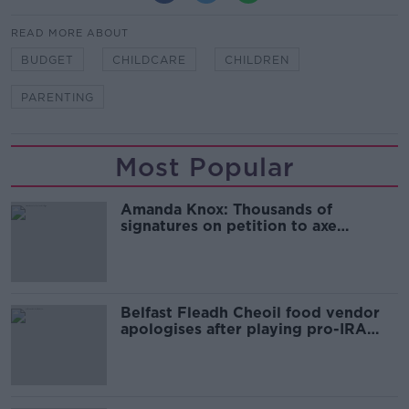
READ MORE ABOUT
BUDGET
CHILDCARE
CHILDREN
PARENTING
Most Popular
Amanda Knox: Thousands of
signatures on petition to axe
comedy show
Belfast Fleadh Cheoil food vendor
apologises after playing pro-IRA
song