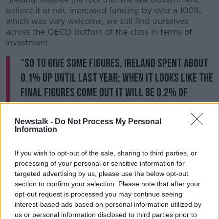
believe it or not, increased funding by over a 100%,
which was very welcome, we still find ourselves
across the OECD bottom of the class in terms of
investment.
“So to give some figures, Ireland spent about
0.1% up until last year; when it looks like the
final figures come out it will be 0.2% of
Gross Domestic Product [this year]. Sweden
spent 1.9%.”
Newstalk -
Do Not Process My Personal
Information
Skill Shortage
If you wish to opt-out of the sale, sharing to third parties, or
Speaking to reporters in Leitrim on Friday, Tánaiste
processing of your personal or sensitive information for
Leo Varadkar dropped a heavy hint about what
targeted advertising by us, please use the below opt-out
people could expect on Tuesday:
section to confirm your selection. Please note that after your
opt-out request is processed you may continue seeing
“What I can say is one of the things we are of course
interest-based ads based on personal information utilized by
going to examine in the context of the Budget is the
us or personal information disclosed to third parties prior to