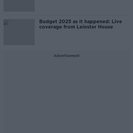
Budget 2025 as it happened: Live
coverage from Leinster House
Advertisement