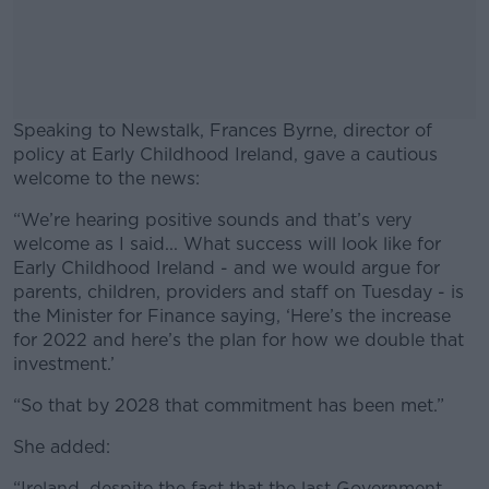
Speaking to Newstalk, Frances Byrne, director of
policy at Early Childhood Ireland, gave a cautious
welcome to the news:
“We’re hearing positive sounds and that’s very
#AD
welcome as I said... What success will look like for
Early Childhood Ireland - and we would argue for
parents, children, providers and staff on Tuesday - is
the Minister for Finance saying, ‘Here’s the increase
for 2022 and here’s the plan for how we double that
Learn more
investment.’
“So that by 2028 that commitment has been met.”
She added:
“Ireland, despite the fact that the last Government,