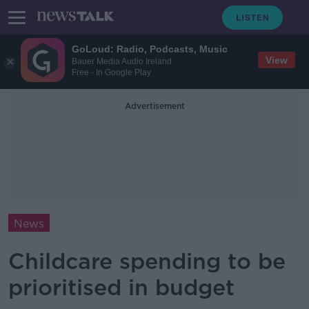
GoLoud: Radio, Podcasts, Music
View
Bauer Media Audio Ireland
Free - In Google Play
Advertisement
News
Childcare spending to be
prioritised in budget