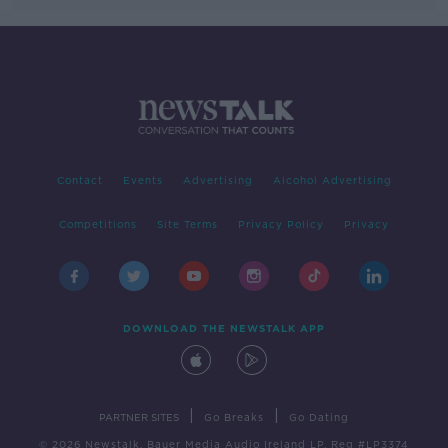
Contact
Events
Advertising
Alcohol Advertising
Competitions
Site Terms
Privacy Policy
Privacy
DOWNLOAD THE NEWSTALK APP
|
|
PARTNER SITES
Go Breaks
Go Dating
© 2026 Newstalk, Bauer Media Audio Ireland LP, Reg #LP3374