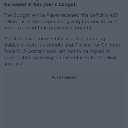
increased in this year's budget.
The Budget White Paper revealed the deficit is €13
billion - less than expected, giving the Government
more to spend than previously thought.
Ministers have consistently said that reducing
childcare costs is a priority and Minister for Children
Roderic O’Gorman said last month he hoped to
double state spending on the industry to €1 billion
annually.
Advertisement