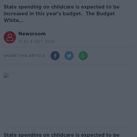
State spending on childcare is expected to be
increased in this year's budget. The Budget
White...
Newsroom
12.52 9 OCT 2021
SHARE THIS ARTICLE
State spending on childcare is expected to be