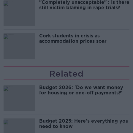
"Completely unacceptable" : Is there
still victim blaming in rape trials?
Cork students in crisis as
accommodation prices soar
Related
Budget 2026: 'Do we want money
for housing or one-off payments?'
Budget 2025: Here's everything you
need to know