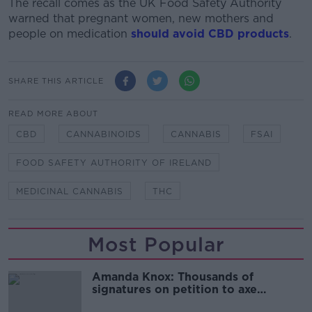
The recall comes as the UK Food Safety Authority
warned that pregnant women, new mothers and
people on medication
should avoid CBD products
.
SHARE THIS ARTICLE
READ MORE ABOUT
CBD
CANNABINOIDS
CANNABIS
FSAI
FOOD SAFETY AUTHORITY OF IRELAND
MEDICINAL CANNABIS
THC
Most Popular
Amanda Knox: Thousands of
signatures on petition to axe
comedy show