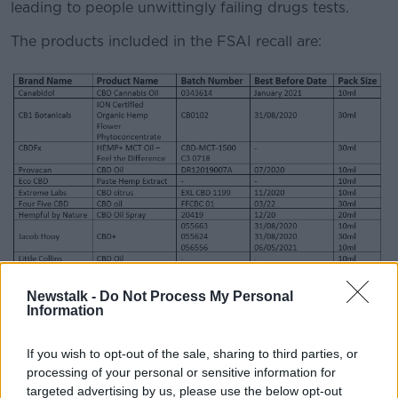
leading to people unwittingly failing drugs tests.
The products included in the FSAI recall are:
Newstalk -
Do Not Process My Personal
Information
CBD products recalled by the Food Safety Authority of
Ireland. Image: FSAI
If you wish to opt-out of the sale, sharing to third parties, or
processing of your personal or sensitive information for
FSAI Chief Executive Pamela said it is hard to know
targeted advertising by us, please use the below opt-out