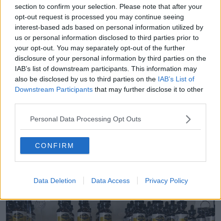
how many CBD products are available in Ireland.
section to confirm your selection. Please note that after your
opt-out request is processed you may continue seeing
“We carried out this survey to determine exactly how
interest-based ads based on personal information utilized by
compliant these products are with EU and Irish food
us or personal information disclosed to third parties prior to
legislation,” she said.
your opt-out. You may separately opt-out of the further
disclosure of your personal information by third parties on the
“People consuming CBD products, where the
IAB’s list of downstream participants. This information may
quality control is poor, may not be getting
also be disclosed by us to third parties on the
IAB’s List of
what they are paying for and also could
Downstream Participants
that may further disclose it to other
third parties.
unwittingly be exposing themselves to
psychoactive THC.”
Personal Data Processing Opt Outs
She said the FSAI is also working with HSE in relation
CONFIRM
to some of the products identified in the survey and
“further appropriate action will be taken.”
Data Deletion
Data Access
Privacy Policy