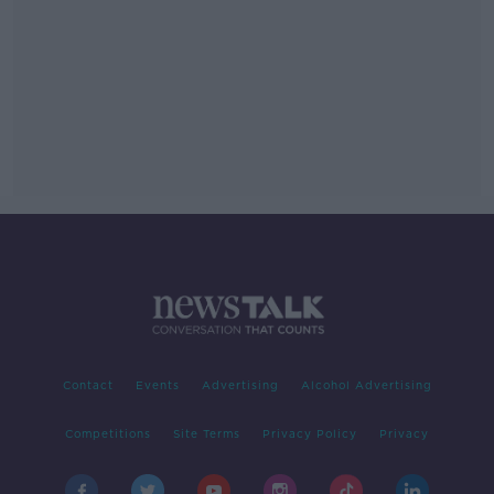
Contact
Events
Advertising
Alcohol Advertising
Competitions
Site Terms
Privacy Policy
Privacy