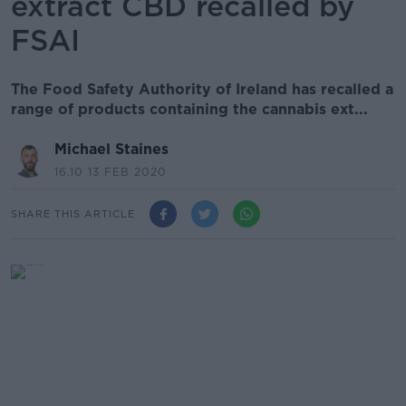
extract CBD recalled by
FSAI
The Food Safety Authority of Ireland has recalled a
range of products containing the cannabis ext...
Michael Staines
16.10 13 FEB 2020
SHARE THIS ARTICLE