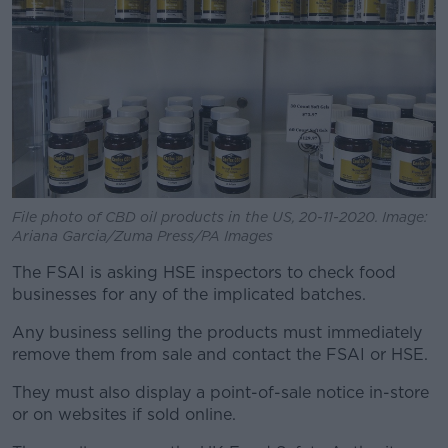
File photo of CBD oil products in the US, 20-11-2020. Image:
Ariana Garcia/Zuma Press/PA Images
The FSAI is asking HSE inspectors to check food
businesses for any of the implicated batches.
Any business selling the products must immediately
remove them from sale and contact the FSAI or HSE.
They must also display a point-of-sale notice in-store
or on websites if sold online.