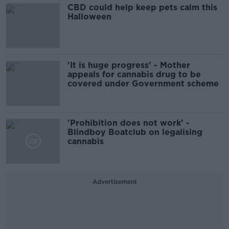
CBD could help keep pets calm this
Halloween
'It is huge progress' - Mother
appeals for cannabis drug to be
covered under Government scheme
'Prohibition does not work' -
Blindboy Boatclub on legalising
cannabis
Advertisement