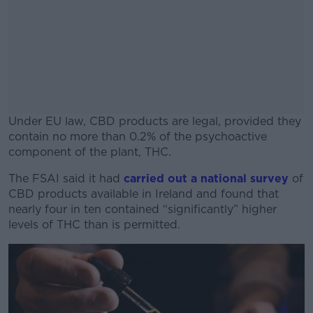
Under EU law, CBD products are legal, provided they
contain no more than 0.2% of the psychoactive
component of the plant, THC.
The FSAI said it had
carried out a national survey
#AD
of
CBD products available in Ireland and found that
nearly four in ten contained “significantly” higher
levels of THC than is permitted.
Learn more