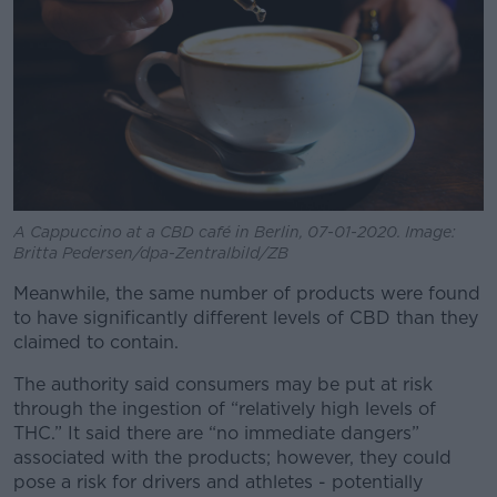
A Cappuccino at a CBD café in Berlin, 07-01-2020. Image:
Britta Pedersen/dpa-Zentralbild/ZB
Meanwhile, the same number of products were found
to have significantly different levels of CBD than they
claimed to contain.
The authority said consumers may be put at risk
through the ingestion of “relatively high levels of
THC.” It said there are “no immediate dangers”
associated with the products; however, they could
pose a risk for drivers and athletes - potentially