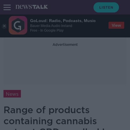
GoLoud: Radio, Podcasts, Music
View
Bauer Media Audio Ireland
Free - In Google Play
Advertisement
News
Range of products
containing cannabis