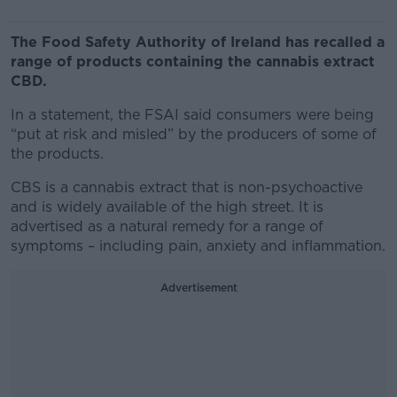
The Food Safety Authority of Ireland has recalled a
range of products containing the cannabis extract
CBD.
In a statement, the FSAI said consumers were being
“put at risk and misled” by the producers of some of
the products.
CBS is a cannabis extract that is non-psychoactive
and is widely available of the high street. It is
advertised as a natural remedy for a range of
symptoms – including pain, anxiety and inflammation.
Advertisement