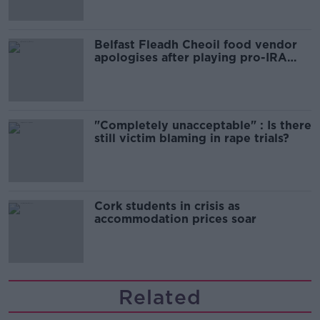
Belfast Fleadh Cheoil food vendor
apologises after playing pro-IRA
song
"Completely unacceptable" : Is there
still victim blaming in rape trials?
Cork students in crisis as
accommodation prices soar
Related