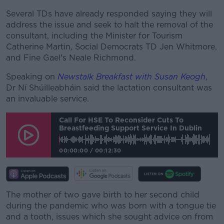
Learn more
Several TDs have already responded saying they will
address the issue and seek to halt the removal of the
consultant, including the Minister for Tourism
Catherine Martin, Social Democrats TD Jen Whitmore,
and Fine Gael's Neale Richmond.
Speaking on
Newstalk Breakfast with Susan Keogh
,
Dr Ní Shúilleabháin said the lactation consultant was
an invaluable service.
Call For HSE To Reconsider Cuts To
Breastfeeding Support Service In Dublin
00:00:00
/
00:12:30
The mother of two gave birth to her second child
during the pandemic who was born with a tongue tie
and a tooth, issues which she sought advice on from