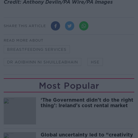
Credit: Anthony Devlin/PA Wire/PA Images
SHARE THIS ARTICLE
READ MORE ABOUT
BREASTFEEDING SERVICES
DR AOIBHINN NI SHUILLEABHAIN
HSE
Most Popular
‘The Government didn’t do the right
thing’: Ireland’s cost rental market
Global uncertainty led to “creativity