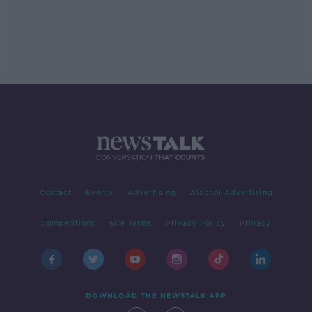
Contact
Events
Advertising
Alcohol Advertising
Competitions
Site Terms
Privacy Policy
Privacy
DOWNLOAD THE NEWSTALK APP