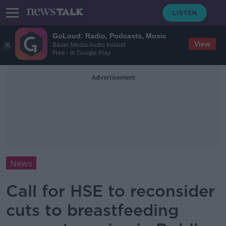
GoLoud: Radio, Podcasts, Music
View
Bauer Media Audio Ireland
Free - In Google Play
Advertisement
News
Call for HSE to reconsider
cuts to breastfeeding