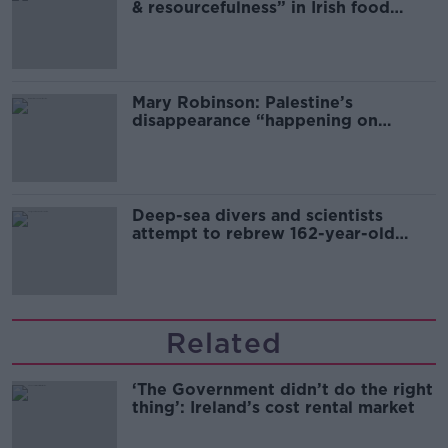
& resourcefulness” in Irish food
sector
Mary Robinson: Palestine’s
disappearance “happening on
Europe’s watch”
Deep-sea divers and scientists
attempt to rebrew 162-year-old
Guinness
Related
‘The Government didn’t do the right
thing’: Ireland’s cost rental market