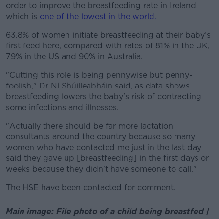
order to improve the breastfeeding rate in Ireland,
which is
one of the lowest in the world.
63.8% of women initiate breastfeeding at their baby’s
first feed here, compared with rates of 81% in the UK,
79% in the US and 90% in Australia.
"Cutting this role is being pennywise but penny-
foolish," Dr Ní Shúilleabháin said, as data shows
breastfeeding lowers the baby's risk of contracting
some infections and illnesses.
"Actually there should be far more lactation
consultants around the country because so many
women who have contacted me just in the last day
said they gave up [breastfeeding] in the first days or
weeks because they didn't have someone to call."
The HSE have been contacted for comment.
Main image: File photo of a child being breastfed |