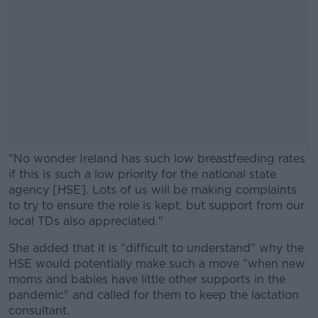
"No wonder Ireland has such low breastfeeding rates
if this is such a low priority for the national state
agency [HSE]. Lots of us will be making complaints
to try to ensure the role is kept, but support from our
local TDs also appreciated."
She added that it is "difficult to understand" why the
#AD
HSE would potentially make such a move "when new
moms and babies have little other supports in the
pandemic" and called for them to keep the lactation
consultant.