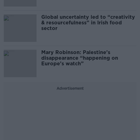
Global uncertainty led to “creativity
& resourcefulness” in Irish food
sector
Mary Robinson: Palestine’s
disappearance “happening on
Europe’s watch”
Advertisement