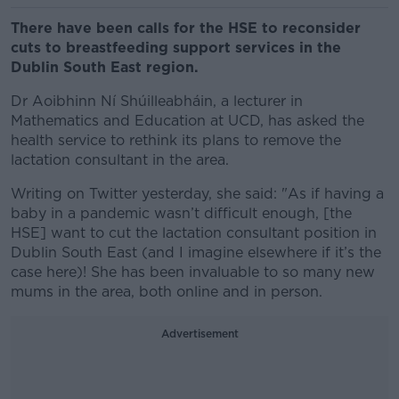
There have been calls for the HSE to reconsider
cuts to breastfeeding support services in the
Dublin South East region.
Dr Aoibhinn Ní Shúilleabháin, a lecturer in
Mathematics and Education at UCD, has asked the
health service to rethink its plans to remove the
lactation consultant in the area.
Writing on Twitter yesterday, she said: "As if having a
baby in a pandemic wasn’t difficult enough, [the
HSE] want to cut the lactation consultant position in
Dublin South East (and I imagine elsewhere if it’s the
case here)! She has been invaluable to so many new
mums in the area, both online and in person.
Advertisement