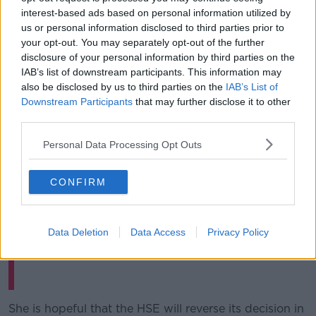
These include the National Maternity Strategy 2016-
interest-based ads based on personal information utilized by
2026 that recognises the importance of "dedicated
us or personal information disclosed to third parties prior to
staff, such as the HSE National Breastfeeding
your opt-out. You may separately opt-out of the further
Coordinator and the wider
disclosure of your personal information by third parties on the
team of lactation consultants, and statutory and
IAB’s list of downstream participants. This information may
voluntary supports, in promoting and supporting
also be disclosed by us to third parties on the
IAB’s List of
breastfeeding in Ireland".
Downstream Participants
that may further disclose it to other
third parties.
Spoke to
@susankeoghnews
on
@NewstalkFM
about this issue
https://t.co/5OdsYNb2gs
Personal Data Processing Opt Outs
— Aoibhinn Ní Shúilleabháin 🇺🇦
CONFIRM
(@aoibhinn_ni_s)
January 23, 2021
Data Deletion
Data Access
Privacy Policy
She is hopeful that the HSE will reverse its decision in