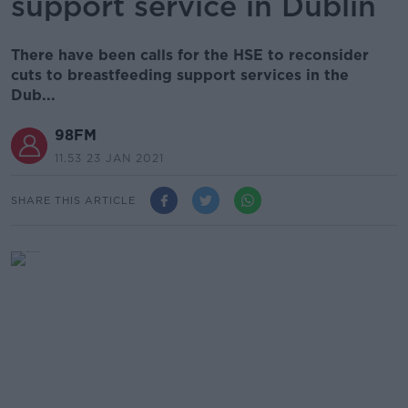
support service in Dublin
There have been calls for the HSE to reconsider
cuts to breastfeeding support services in the
Dub...
98FM
11.53 23 JAN 2021
SHARE THIS ARTICLE