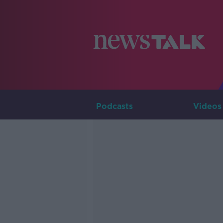
Podcasts
Videos