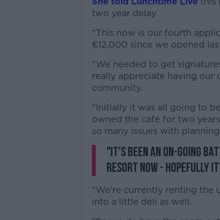
She told Lunchtime Live
this 
two year delay.
"This now is our fourth appli
€12,000 since we opened last
"We needed to get signature
really appreciate having our c
community.
"Initially it was all going to be
owned the café for two years
so many issues with planning,
"It's been an on-going bat
resort now - hopefully it
"We're currently renting the 
into a little deli as well.