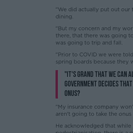
"We did actually put out our
dining.
"But my concern and my worry
there, that there was going
was going to trip and fall.
"Prior to COVID we were told t
spring boards because they w
"It's grand that we can a
Government decides that 
onus?
"My insurance company won't 
aren't going to take the onus
He acknowledged that while 
pedestrianisation, there is a 