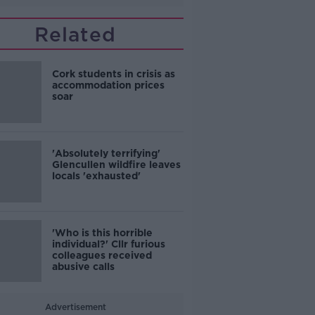
Related
Cork students in crisis as
accommodation prices
soar
'Absolutely terrifying'
Glencullen wildfire leaves
locals 'exhausted'
'Who is this horrible
individual?' Cllr furious
colleagues received
abusive calls
Advertisement