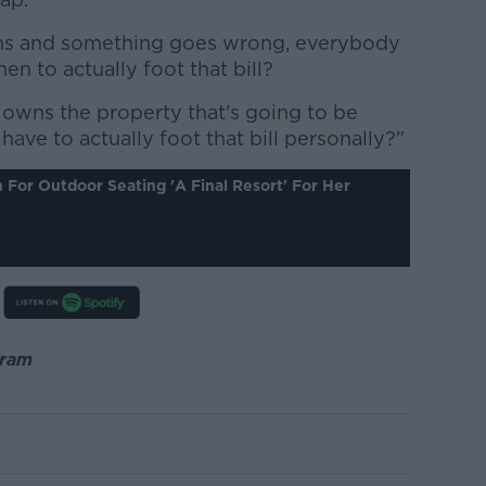
s and something goes wrong, everybody
en to actually foot that bill?
y owns the property that's going to be
ave to actually foot that bill personally?"
For Outdoor Seating 'a Final Resort' For Her
gram