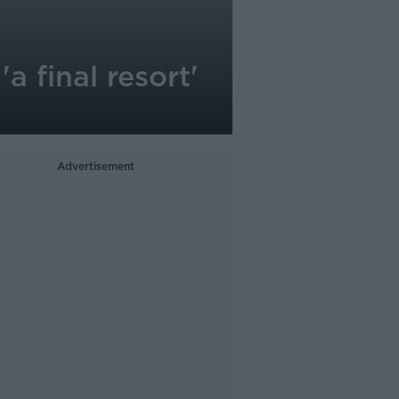
a final resort'
Advertisement