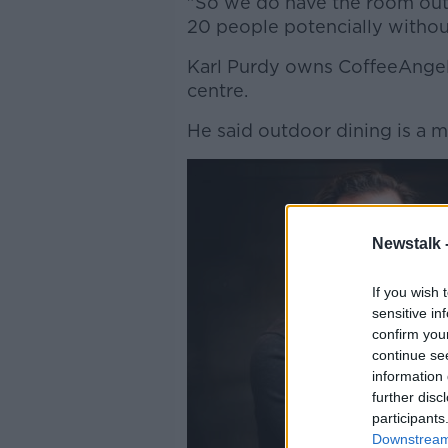
"So we do have the room outsi
20 people potencially withou
Karl Purdy owns CoffeeAngel 
centre.
He said outdoor dining is a m
Newstalk 
If you wish 
sensitive in
confirm you
continue se
information 
further disc
participants
Downstream 