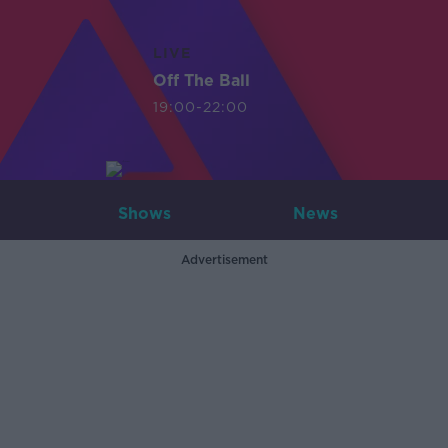
LIVE
Off The Ball
19:00-22:00
Shows
News
Advertisement