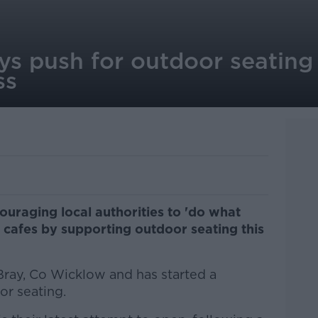
s push for outdoor seating '
ss
ouraging local authorities to 'do what
d cafes by supporting outdoor seating this
ray, Co Wicklow and has started a
or seating.