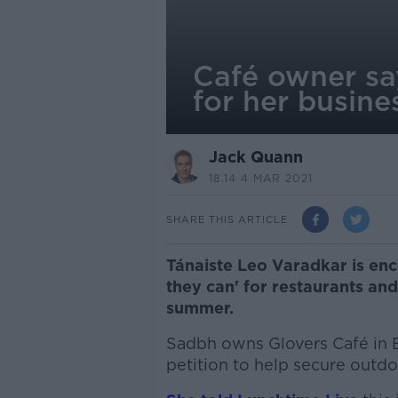
Café owner say
for her busine
Jack Quann
18.14 4 MAR 2021
SHARE THIS ARTICLE
Tánaiste Leo Varadkar is enc
they can' for restaurants an
summer.
Sadbh owns Glovers Café in B
petition to help secure outdo