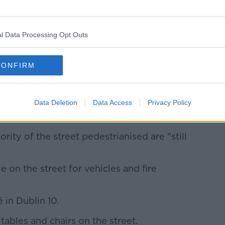
l Data Processing Opt Outs
CONFIRM
ce when we were allowed to take
.
Data Deletion
Data Access
Privacy Policy
d be in the middle of a pandemic."
rity of the street pedestrianised are "still
le on the street for vehicles and fire
 in Dublin 10.
tables and chairs on the street.