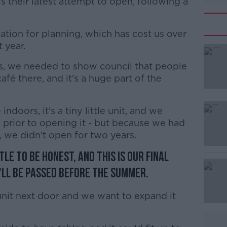
is their latest attempt to open, following a
cation for planning, which has cost us over
 year.
s, we needed to show council that people
#AD
afé there, and it's a huge part of the
 indoors, it's a tiny little unit, and we
 prior to opening it - but because we had
 we didn't open for two years.
tle to be honest, and this is our final
Learn more
'll be passed before the summer.
unit next door and we want to expand it