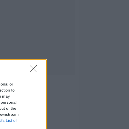
sonal or
ection to
ou may
 personal
out of the
 downstream
B’s List of