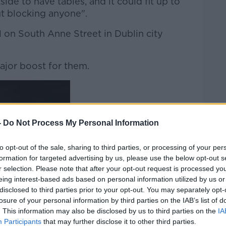
de to have tables, and it could fit up to
t blocking anyone".
on South Anne Street in Dublin city
ajor boost for them.
-
Do Not Process My Personal Information
to opt-out of the sale, sharing to third parties, or processing of your per
formation for targeted advertising by us, please use the below opt-out s
r selection. Please note that after your opt-out request is processed y
eing interest-based ads based on personal information utilized by us or
disclosed to third parties prior to your opt-out. You may separately opt-
losure of your personal information by third parties on the IAB’s list of
. This information may also be disclosed by us to third parties on the
IA
Participants
that may further disclose it to other third parties.