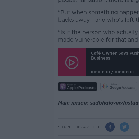
"But when something happen
backs away - and who's left th
"Is it the person who actuall
made vulnerable for that and h
Café Owner Says Push 
Business
00:00:00
/
00:00:00
Main image: sadbhglover/Insta
SHARE THIS ARTICLE