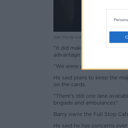
Persona
Karl Purdy via @KarlPurdy on Twitter
"It did make a huge differen
advantage of outdoor seating
"We were as lucky as we coul
He said plans to keep the majo
on the cards.
"There's still one lane availab
brigade and ambulances".
Barry owns the Full Stop Café
He said he has concerns over 