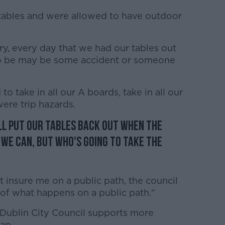
 tables and were allowed to have outdoor
, every day that we had our tables out
 to be may be some accident or someone
o take in all our A boards, take in all our
ere trip hazards.
ll put our tables back out when the
we can, but who's going to take the
insure me on a public path, the council
 of what happens on a public path."
Dublin City Council supports more
gap.