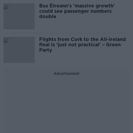
Bus Éireann's 'massive growth'
could see passenger numbers
double
Flights from Cork to the All-Ireland
final is ‘just not practical’ – Green
Party
Advertisement