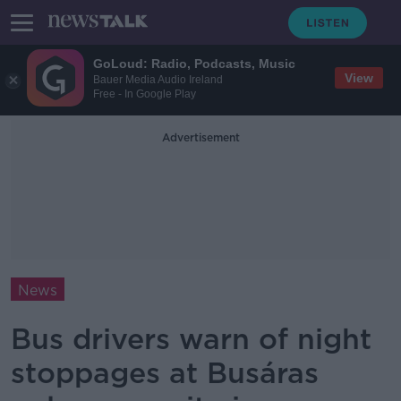
GoLoud: Radio, Podcasts, Music
View
Bauer Media Audio Ireland
Free - In Google Play
Advertisement
News
Bus drivers warn of night
stoppages at Busáras