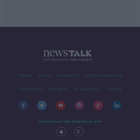
Contact
Events
Advertising
Alcohol Advertising
Competitions
Site Terms
Privacy Policy
Privacy
DOWNLOAD THE NEWSTALK APP