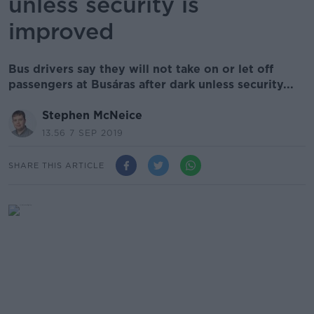
unless security is
improved
Bus drivers say they will not take on or let off
passengers at Busáras after dark unless security...
Stephen McNeice
13.56 7 SEP 2019
SHARE THIS ARTICLE