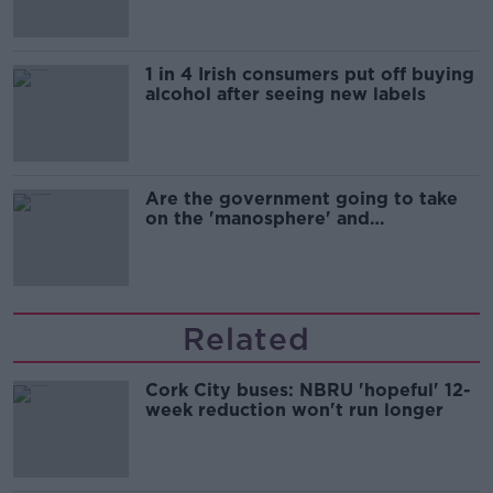
1 in 4 Irish consumers put off buying
alcohol after seeing new labels
Are the government going to take
on the 'manosphere' and
'tradwives'?
Related
Cork City buses: NBRU 'hopeful' 12-
week reduction won't run longer