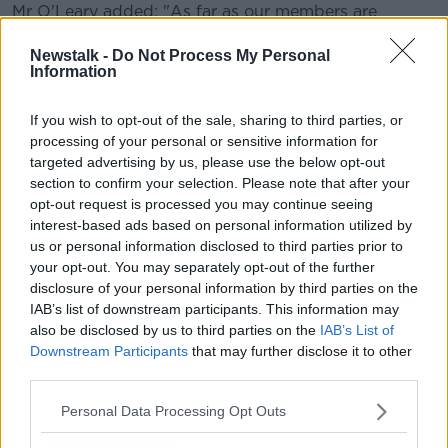
Mr O'Leary added: "As far as our members are
concerned, the company - which is Bus Éireann in
this case - and indeed the Government have a duty of
Newstalk -
Do Not Process My Personal
Information
care to both [the drivers] and the people that they
carry.
If you wish to opt-out of the sale, sharing to third parties, or
"Unless something gives in terms of ramping up
processing of your personal or sensitive information for
security significantly, than our members have told us
targeted advertising by us, please use the below opt-out
they won't be putting passengers on or off buses
section to confirm your selection. Please note that after your
from 8pm."
opt-out request is processed you may continue seeing
interest-based ads based on personal information utilized by
Last month, members of the NBRU
carried an
us or personal information disclosed to third parties prior to
emergency motion
calling for the withdrawal of bus
your opt-out. You may separately opt-out of the further
and rail services from "problem areas" in the weeks
disclosure of your personal information by third parties on the
leading up to Halloween.
IAB’s list of downstream participants. This information may
also be disclosed by us to third parties on the
IAB’s List of
Delegates at their conference voted unanimously in
Downstream Participants
that may further disclose it to other
favour of the proposal, due to increased levels of
third parties.
anti-social behaviour on public transport.
Personal Data Processing Opt Outs
Main image: File photo of Busáras. Photo: Sam