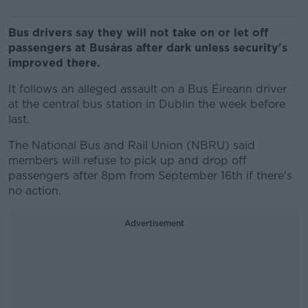
Bus drivers say they will not take on or let off
passengers at Busáras after dark unless security's
improved there.
It follows an alleged assault on a Bus Éireann driver
at the central bus station in Dublin the week before
last.
The National Bus and Rail Union (NBRU) said
members will refuse to pick up and drop off
passengers after 8pm from September 16th if there's
no action.
Advertisement