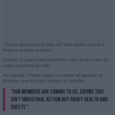
They're also warning they will take action sooner if
there is another incident.
Dermot O'Leary from the NBRU said drivers have to
#AD
make sure they are safe.
He argued: "There's been a number of assaults at
Busáras over the last number of months.
"Our members are coming to us, saying this
Learn more
isn't industrial action but about health and
safety."