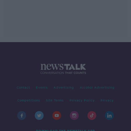
Contact
Events
Advertising
Alcohol Advertising
Competitions
Site Terms
Privacy Policy
Privacy
DOWNLOAD THE NEWSTALK APP