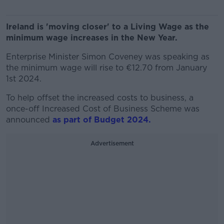
Ireland is 'moving closer' to a Living Wage as the
minimum wage increases in the New Year.
Enterprise Minister Simon Coveney was speaking as
the minimum wage will rise to €12.70 from January
1st 2024.
To help offset the increased costs to business, a
once-off Increased Cost of Business Scheme was
announced
as part of Budget 2024.
Advertisement