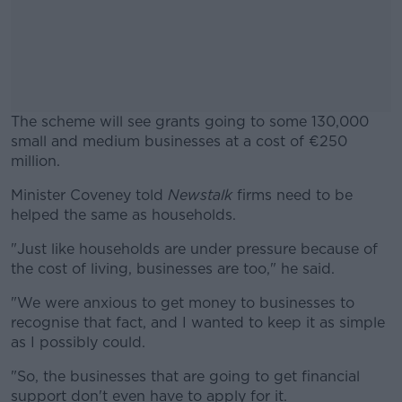
The scheme will see grants going to some 130,000
small and medium businesses at a cost of €250
million.
Minister Coveney told
Newstalk
#AD
firms need to be
helped the same as households.
"Just like households are under pressure because of
the cost of living, businesses are too," he said.
Learn more
"We were anxious to get money to businesses to
recognise that fact, and I wanted to keep it as simple
as I possibly could.
"So, the businesses that are going to get financial
support don't even have to apply for it.