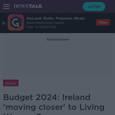
GoLoud: Radio, Podcasts, Music
View
Bauer Media Audio Ireland
Free - In Google Play
Advertisement
News
Budget 2024: Ireland
'moving closer' to Living