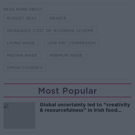
READ MORE ABOUT
BUDGET 2024
GRANTS
INCREASED COST OF BUSINESS SCHEME
LIVING WAGE
LOW PAY COMMISSION
MEDIAN WAGE
MINIMUM WAGE
SIMON COVENEY
Most Popular
Global uncertainty led to “creativity
& resourcefulness” in Irish food
sector