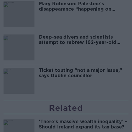
Mary Robinson: Palestine’s
disappearance “happening on
Europe’s watch”
Deep-sea divers and scientists
attempt to rebrew 162-year-old
Guinness
Ticket touting “not a major issue,”
says Dublin councillor
Related
'There’s massive wealth inequality’ –
Should Ireland expand its tax base?