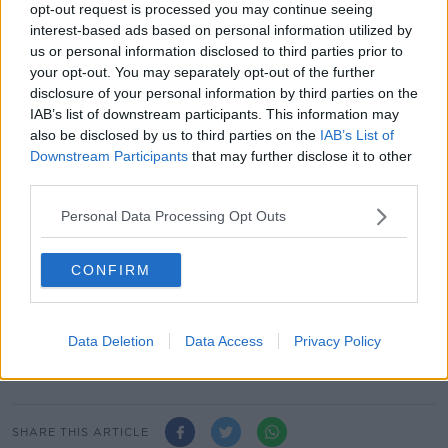
opt-out request is processed you may continue seeing
"We're moving towards what's called a Living Wage
interest-based ads based on personal information utilized by
by 2026, which is going to be calculated at 60% of
us or personal information disclosed to third parties prior to
the median wage in Ireland.
your opt-out. You may separately opt-out of the further
disclosure of your personal information by third parties on the
"So, by moving to €12.70, we'll get to over 55% of the
IAB’s list of downstream participants. This information may
median wage - we're close to getting to what's called
also be disclosed by us to third parties on the
IAB’s List of
a Living Wage.
Downstream Participants
that may further disclose it to other
third parties.
"The whole point of that is to make sure that we have
a floor below which nobody is paid," he added.
Personal Data Processing Opt Outs
Reporting by: Andrew Lowth
CONFIRM
Main image: Enterprise, Trade and Employment
Simon Coveney speaking at Avondale House in Co
Wicklow on 6th September 2023. Image: Sasko
Data Deletion
Data Access
Privacy Policy
Lazarov / © RollingNews.ie
SHARE THIS ARTICLE