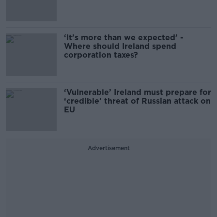
‘It’s more than we expected’ -
Where should Ireland spend
corporation taxes?
‘Vulnerable’ Ireland must prepare for
‘credible’ threat of Russian attack on
EU
Advertisement