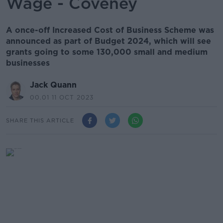
Wage - Coveney
A once-off Increased Cost of Business Scheme was
announced as part of Budget 2024, which will see
grants going to some 130,000 small and medium
businesses
Jack Quann
00.01 11 OCT 2023
SHARE THIS ARTICLE