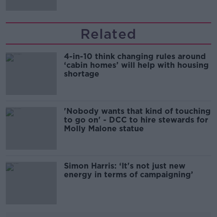
Related
4-in-10 think changing rules around
‘cabin homes’ will help with housing
shortage
'Nobody wants that kind of touching
to go on' - DCC to hire stewards for
Molly Malone statue
Simon Harris: ‘It's not just new
energy in terms of campaigning’