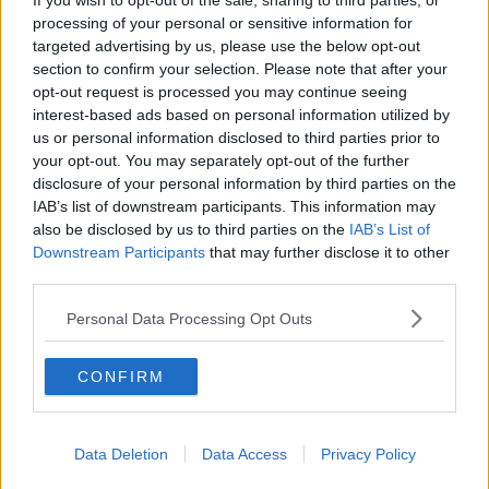
If you wish to opt-out of the sale, sharing to third parties, or
processing of your personal or sensitive information for
This content is hosted by a third party
targeted advertising by us, please use the below opt-out
(www.youtube.com). By showing the external
section to confirm your selection. Please note that after your
content you accept the
terms and conditions
of
opt-out request is processed you may continue seeing
www.youtube.com.
interest-based ads based on personal information utilized by
us or personal information disclosed to third parties prior to
Show external content*
your opt-out. You may separately opt-out of the further
disclosure of your personal information by third parties on the
*Your choice will be saved in a cookie managed by
IAB’s list of downstream participants. This information may
newstalk.com
also be disclosed by us to third parties on the
IAB’s List of
Downstream Participants
that may further disclose it to other
third parties.
Personal Data Processing Opt Outs
SHARE THIS ARTICLE
CONFIRM
READ MORE ABOUT
NEWS
Data Deletion
Data Access
Privacy Policy