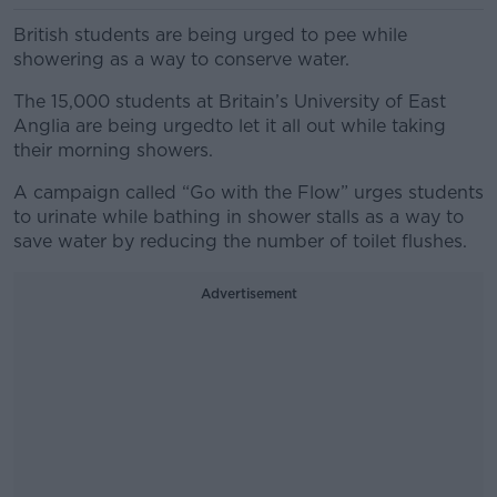
British students are being urged to pee while
showering as a way to conserve water.
The 15,000 students at Britain’s University of East
Anglia are being urgedto let it all out while taking
their morning showers.
A campaign called “Go with the Flow” urges students
to urinate while bathing in shower stalls as a way to
save water by reducing the number of toilet flushes.
Advertisement