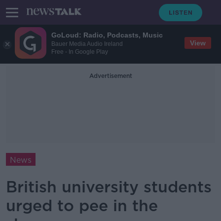
GoLoud: Radio, Podcasts, Music
View
Bauer Media Audio Ireland
Free - In Google Play
Advertisement
News
British university students
urged to pee in the