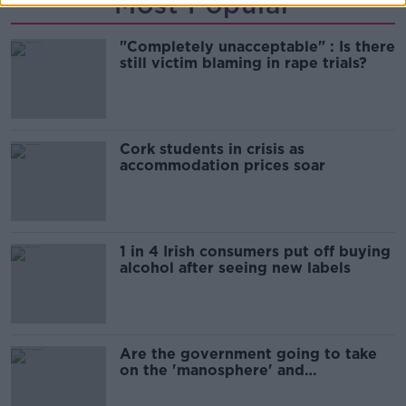
Most Popular
"Completely unacceptable" : Is there
still victim blaming in rape trials?
Cork students in crisis as
accommodation prices soar
1 in 4 Irish consumers put off buying
alcohol after seeing new labels
Are the government going to take
on the 'manosphere' and
'tradwives'?