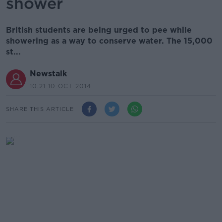
shower
British students are being urged to pee while
showering as a way to conserve water. The 15,000
st...
Newstalk
10.21 10 OCT 2014
SHARE THIS ARTICLE