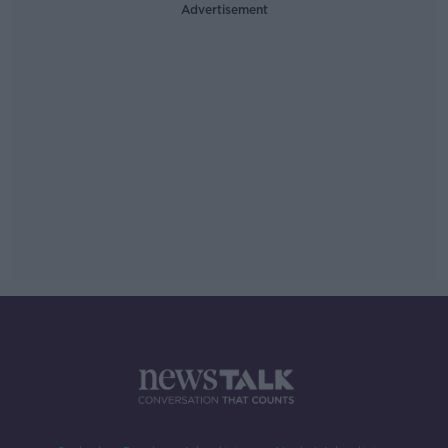
Advertisement