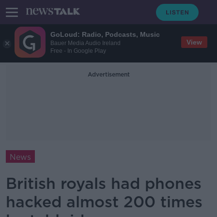
GoLoud: Radio, Podcasts, Music
View
Bauer Media Audio Ireland
Free - In Google Play
Advertisement
News
British royals had phones
hacked almost 200 times