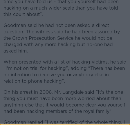
time you have told us - that you yourself had been
hacking on a much wider scale than you have told
this court about".
Goodman said he had not been asked a direct
question. The witness said he had been assured by
the Crown Prosecution Service he would not be
charged with any more hacking but no-one had
asked him.
When presented with a list of hacking victims, he said
"I'm not on trial for hacking", adding "There has been
no intention to deceive you or anybody else in
relation to phone hacking".
On his arrest in 2006, Mr. Langdale said "It's the one
thing you must have been more worried about than
anything else that it would become clear you yourself
had been hacking members of the royal family".
Goodman replied "I was terrified of the whole thing. I
was mortified".