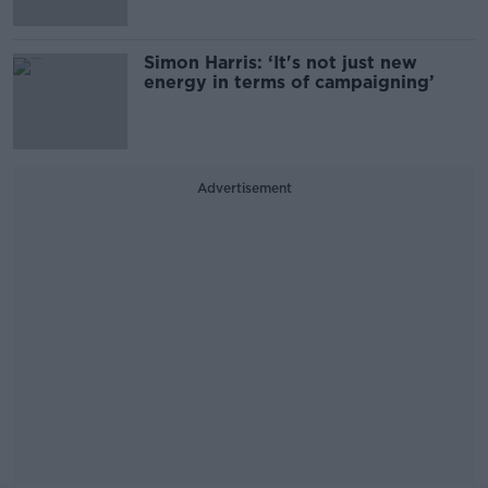
Simon Harris: ‘It's not just new
energy in terms of campaigning’
Advertisement