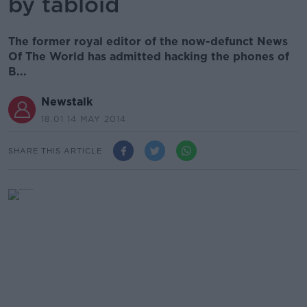
by tabloid
The former royal editor of the now-defunct News
Of The World has admitted hacking the phones of
B...
Newstalk
18.01 14 MAY 2014
SHARE THIS ARTICLE