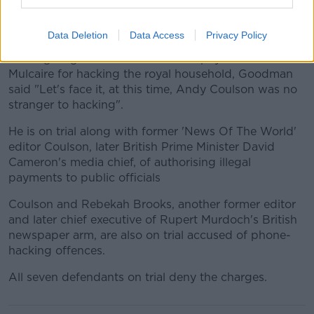
It's possible but I do not recall. I have been as open
and honest about hacking as I can be but nobody
has asked me any questions about this before".
Data Deletion
Data Access
Privacy Policy
While giving evidence about extra payments made to
Mulcaire for hacking the royal household, Goodman
said "Let's face it, at this time, Andy Coulson was no
stranger to hacking".
He is on trial along with former 'News Of The World'
editor Coulson, later British Prime Minister David
Cameron's media chief, of authorising illegal
payments to public officials
Coulson and Rebekah Brooks, another former editor
and later chief executive of Rupert Murdoch's British
newspaper arm, are also on trial accused of phone-
hacking offences.
All seven defendants on trial deny the charges.