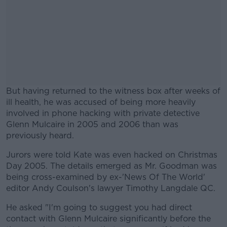
But having returned to the witness box after weeks of
ill health, he was accused of being more heavily
involved in phone hacking with private detective
Glenn Mulcaire in 2005 and 2006 than was
previously heard.
Jurors were told Kate was even hacked on Christmas
#AD
Day 2005. The details emerged as Mr. Goodman was
being cross-examined by ex-'News Of The World'
editor Andy Coulson's lawyer Timothy Langdale QC.
He asked "I'm going to suggest you had direct
Learn more
contact with Glenn Mulcaire significantly before the