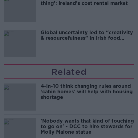
thing’: Ireland’s cost rental market
Global uncertainty led to “creativity
& resourcefulness” in Irish food
sector
Related
4-in-10 think changing rules around
‘cabin homes’ will help with housing
shortage
'Nobody wants that kind of touching
to go on' - DCC to hire stewards for
Molly Malone statue