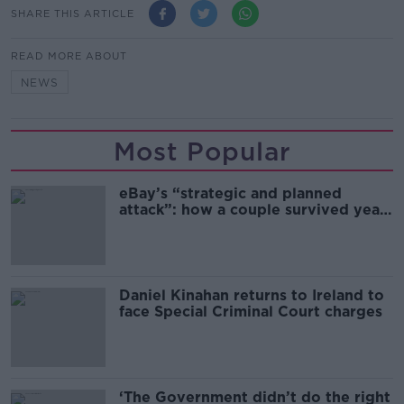
SHARE THIS ARTICLE
READ MORE ABOUT
NEWS
Most Popular
eBay’s “strategic and planned
attack”: how a couple survived years
of harassment
Daniel Kinahan returns to Ireland to
face Special Criminal Court charges
‘The Government didn’t do the right