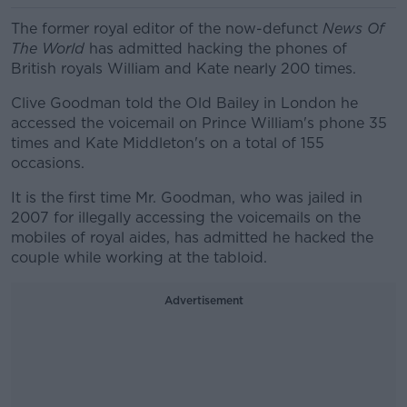
The former royal editor of the now-defunct
News Of
The World
has admitted hacking the phones of
British royals William and Kate nearly 200 times.
Clive Goodman told the Old Bailey in London he
accessed the voicemail on Prince William's phone 35
times and Kate Middleton's on a total of 155
occasions.
It is the first time Mr. Goodman, who was jailed in
2007 for illegally accessing the voicemails on the
mobiles of royal aides, has admitted he hacked the
couple while working at the tabloid.
Advertisement