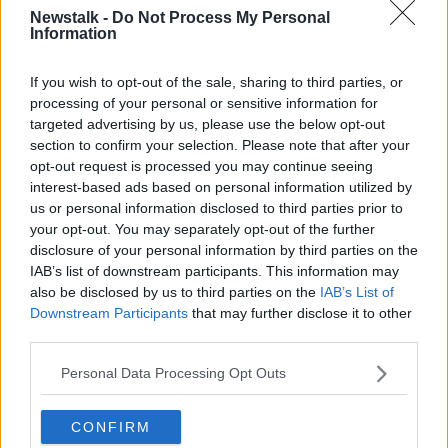
Newstalk -
Do Not Process My Personal
'She was a figure of increasing
Information
importance'
If you wish to opt-out of the sale, sharing to third parties, or
Mr. Langdale said Kate Middleton, who was to
processing of your personal or sensitive information for
become the Duchess of Cambridge, was first hacked
targeted advertising by us, please use the below opt-out
on October 21st 2005. Mr. Langdale asked the
section to confirm your selection. Please note that after your
witness why she had been targeted and if he had
opt-out request is processed you may continue seeing
tasked Mulcaire to do it.
interest-based ads based on personal information utilized by
us or personal information disclosed to third parties prior to
He replied "She was a figure of increasing importance
your opt-out. You may separately opt-out of the further
around the royal family. There were discussions about
disclosure of your personal information by third parties on the
her and Prince William marrying, moving in, settling
IAB’s list of downstream participants. This information may
down. She started to receive semi royal status and
also be disclosed by us to third parties on the
IAB’s List of
things were moving on".
Downstream Participants
that may further disclose it to other
third parties.
Mr. Langdale said "You are telling us Glenn Mulcaire
hacked her without any instruction from you? Did
Personal Data Processing Opt Outs
you task him to do that?".
He replied "I do not remember tasking him to do that.
CONFIRM