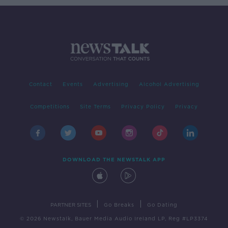
Contact
Events
Advertising
Alcohol Advertising
Competitions
Site Terms
Privacy Policy
Privacy
DOWNLOAD THE NEWSTALK APP
|
|
PARTNER SITES
Go Breaks
Go Dating
© 2026 Newstalk, Bauer Media Audio Ireland LP, Reg #LP3374