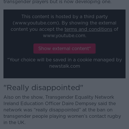
transgender players but is now developing one.
This content is hosted by a third party
(www.youtube.com). By showing the external
content you accept the
terms and conditions
of
www.youtube.com.
Show external content*
*Your choice will be saved in a cookie managed by
newstalk.com
"Really disappointed"
Also on the show, Transgender Equality Network
Ireland Education Officer Daire Dempsey said the
network was “really disappointed” at the ban on
transgender people playing women’s contact rugby
in the UK.