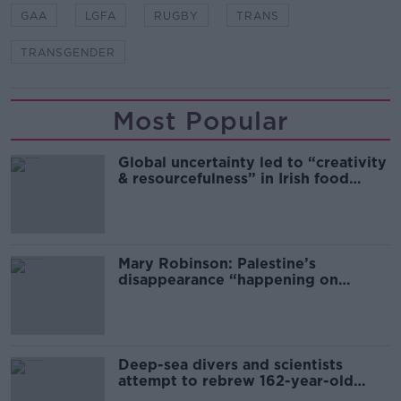
GAA
LGFA
RUGBY
TRANS
TRANSGENDER
Most Popular
Global uncertainty led to “creativity
& resourcefulness” in Irish food
sector
Mary Robinson: Palestine’s
disappearance “happening on
Europe’s watch”
Deep-sea divers and scientists
attempt to rebrew 162-year-old
Guinness