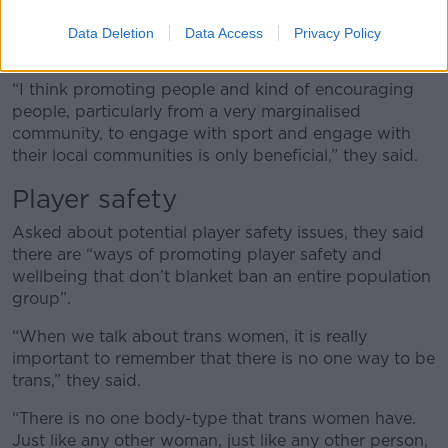
They said the local sports are about “mental health,
physical health, a sense of community and a sense of
Data Deletion
Data Access
Privacy Policy
belonging.”
“I think promoting people and kind of encouraging
people, particularly from a very marginalised
community, to engage with sport and engage with
their local communities is only beneficial,” they said.
Player safety
Asked about potential player safety issues, they said
there are “ways of promoting player safety and
wellbeing that don’t blanket ban an entire population
group”.
“When we talk about trans women, it is really
important to remember that there is no one way to be
trans,” they said.
“There is no one body-type that trans women have.
Just like any other woman, just like any other person,