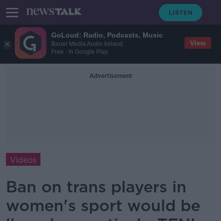
GoLoud: Radio, Podcasts, Music
View
Bauer Media Audio Ireland
Free - In Google Play
Advertisement
Videos
Ban on trans players in
women's sport would be