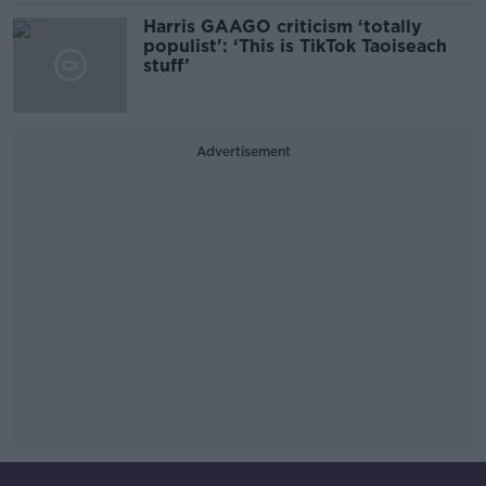
Harris GAAGO criticism ‘totally
populist': ‘This is TikTok Taoiseach
stuff’
Advertisement