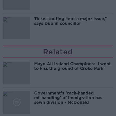
Ticket touting “not a major issue,”
says Dublin councillor
Related
Mayo All Ireland Champions: 'I went
to kiss the ground of Croke Park'
Government’s ‘cack-handed
mishandling’ of immigration has
sewn division - McDonald