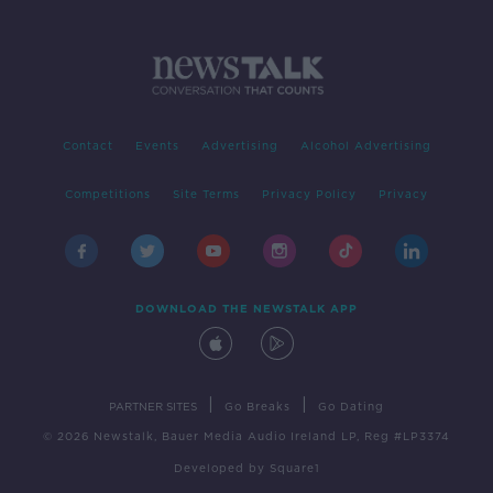
Contact
Events
Advertising
Alcohol Advertising
Competitions
Site Terms
Privacy Policy
Privacy
DOWNLOAD THE NEWSTALK APP
|
|
PARTNER SITES
Go Breaks
Go Dating
© 2026 Newstalk, Bauer Media Audio Ireland LP, Reg #LP3374
Developed
by
Square1