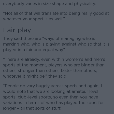
everybody varies in size shape and physicality.
“Not all of that will translate into being really good at
whatever your sport is as well.”
Fair play
They said there are “ways of managing who is
marking who, who is playing against who so that it is
played in a fair and equal way”.
“There are already, even within women’s and men’s
sports at the moment, players who are bigger than
others, stronger than others, faster than others,
whatever it might be,” they said.
“People do vary hugely across sports and again, I
would note that we are looking at amateur level
sports, club-level sports, so even then you have
variations in terms of who has played the sport for
longer – all that sorts of stuff.