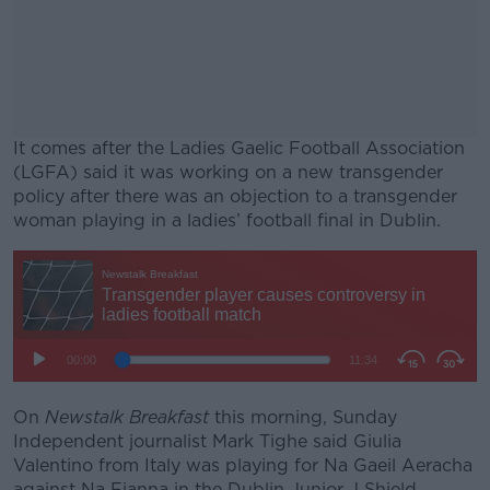
It comes after the Ladies Gaelic Football Association
(LGFA) said it was working on a new transgender
policy after there was an objection to a transgender
woman playing in a ladies’ football final in Dublin.
#AD
Learn more
On
Newstalk Breakfast
this morning, Sunday
Independent journalist Mark Tighe said Giulia
Valentino from Italy was playing for Na Gaeil Aeracha
against Na Fianna in the Dublin Junior J Shield