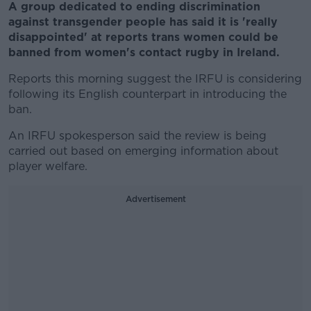
A group dedicated to ending discrimination
against transgender people has said it is 'really
disappointed' at reports trans women could be
banned from women's contact rugby in Ireland.
Reports this morning suggest the IRFU is considering
following its English counterpart in introducing the
ban.
An IRFU spokesperson said the review is being
carried out based on emerging information about
player welfare.
Advertisement