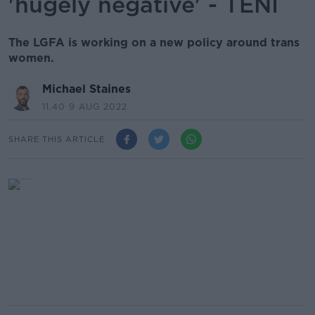
'hugely negative' - TENI
The LGFA is working on a new policy around trans
women.
Michael Staines
11.40 9 AUG 2022
SHARE THIS ARTICLE