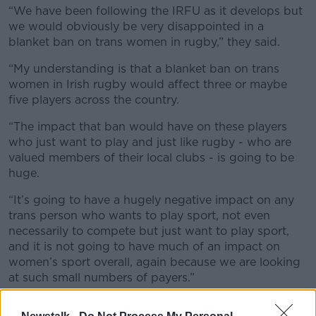
“We have been following the IRFU as it develops but
we would obviously be very disappointed in a
blanket ban on trans women in rugby,” they said.
“My understanding is that a blanket ban on trans
women in Irish rugby would affect three or maybe
five players across the country.
“The impact that ban would have on these players
who just want to play and just like rugby - who are
valued members of their local clubs - is going to be
huge.
“It’s going to have a hugely negative impact on any
trans person who wants to play sport, not even
necessarily to compete but just want to play sport,
and it is not going to have much of an impact on
women’s sport overall, again because we are looking
at such small numbers of payers.”
Perspective