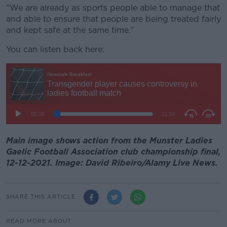
“We are already as sports people able to manage that
and able to ensure that people are being treated fairly
and kept safe at the same time.”
You can listen back here:
Main image shows action from the Munster Ladies
Gaelic Football Association club championship final,
12-12-2021. Image: David Ribeiro/Alamy Live News.
SHARE THIS ARTICLE
READ MORE ABOUT