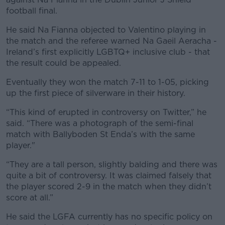
football final.
He said Na Fianna objected to Valentino playing in
the match and the referee warned Na Gaeil Aeracha -
Ireland’s first explicitly LGBTQ+ inclusive club - that
the result could be appealed.
Eventually they won the match 7-11 to 1-05, picking
up the first piece of silverware in their history.
“This kind of erupted in controversy on Twitter,” he
said. “There was a photograph of the semi-final
match with Ballyboden St Enda’s with the same
player."
“They are a tall person, slightly balding and there was
quite a bit of controversy. It was claimed falsely that
the player scored 2-9 in the match when they didn’t
score at all.”
He said the LGFA currently has no specific policy on