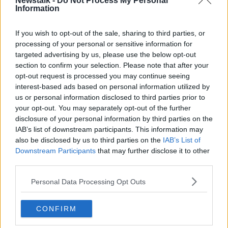
Newstalk -
Do Not Process My Personal
Information
They said they have been encouraging people to
“keep a little bit of perspective” throughout the
controversy over the ladies’ football final.
If you wish to opt-out of the sale, sharing to third parties, or
processing of your personal or sensitive information for
“We are talking 1% of the population, maybe, is trans,”
targeted advertising by us, please use the below opt-out
they said.
section to confirm your selection. Please note that after your
opt-out request is processed you may continue seeing
“Then a smaller percentage obviously would be trans
interest-based ads based on personal information utilized by
women, then a smaller percentage again would be
us or personal information disclosed to third parties prior to
doing any sport and then, there are even less in any
your opt-out. You may separately opt-out of the further
one sport.
disclosure of your personal information by third parties on the
IAB’s list of downstream participants. This information may
“So, we’re not talking about a huge movement of
also be disclosed by us to third parties on the
IAB’s List of
people into women’s sport. We’re not talking about
Downstream Participants
that may further disclose it to other
changing the face of women’s sport. Really, we’re
third parties.
talking about a handful of players in any one sport
and this whole controversy has erupted because of
Personal Data Processing Opt Outs
one person.”
CONFIRM
"Mental health"