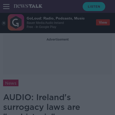
GoLoud: Radio, Podcasts, Music
View
Bauer Media Audio Ireland
Free - In Google Play
Advertisement
News
AUDIO: Ireland's
surrogacy laws are