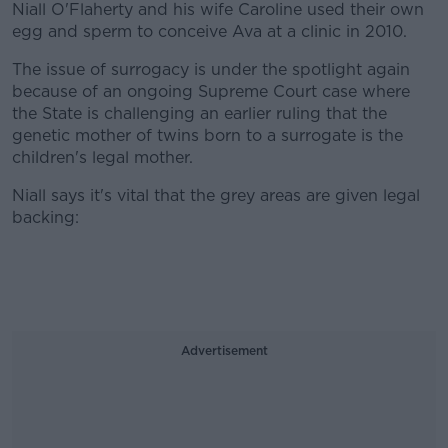
Niall O'Flaherty and his wife Caroline used their own
egg and sperm to conceive Ava at a clinic in 2010.
The issue of surrogacy is under the spotlight again
because of an ongoing Supreme Court case where
the State is challenging an earlier ruling that the
genetic mother of twins born to a surrogate is the
children's legal mother.
Niall says it's vital that the grey areas are given legal
backing:
Advertisement