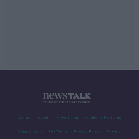
Contact
Events
Advertising
Alcohol Advertising
Competitions
Site Terms
Privacy Policy
Privacy