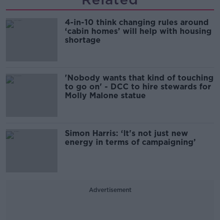
4-in-10 think changing rules around
‘cabin homes’ will help with housing
shortage
'Nobody wants that kind of touching
to go on' - DCC to hire stewards for
Molly Malone statue
Simon Harris: ‘It's not just new
energy in terms of campaigning’
Advertisement