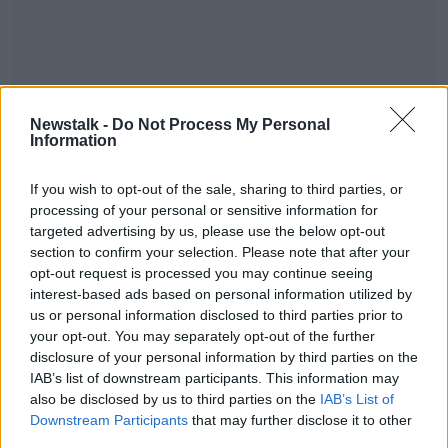
Newstalk -
Do Not Process My Personal
Information
If you wish to opt-out of the sale, sharing to third parties, or
processing of your personal or sensitive information for
SHARE THIS ARTICLE
targeted advertising by us, please use the below opt-out
section to confirm your selection. Please note that after your
opt-out request is processed you may continue seeing
READ MORE ABOUT
interest-based ads based on personal information utilized by
NEWS
us or personal information disclosed to third parties prior to
your opt-out. You may separately opt-out of the further
disclosure of your personal information by third parties on the
Most Popular
IAB’s list of downstream participants. This information may
also be disclosed by us to third parties on the
IAB’s List of
Downstream Participants
that may further disclose it to other
"Completely unacceptable" : Is there
third parties.
still victim blaming in rape trials?