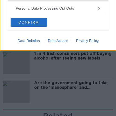
Personal Data Processing Opt Outs
CONFIRM
Cork students in crisis as
accommodation prices soar
Data Deletion
Data Access
Privacy Policy
1 in 4 Irish consumers put off buying
alcohol after seeing new labels
Are the government going to take
on the 'manosphere' and
'tradwives'?
Related