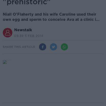
"prehistoric"
Niall O'Flaherty and his wife Caroline used their
own egg and sperm to conceive Ava at a clinic i...
Newstalk
09.39 5 FEB 2014
SHARE THIS ARTICLE