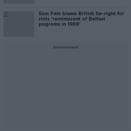
Sinn Féin blame British far-right for
riots 'reminiscent of Belfast
pogroms in 1969'
Advertisement