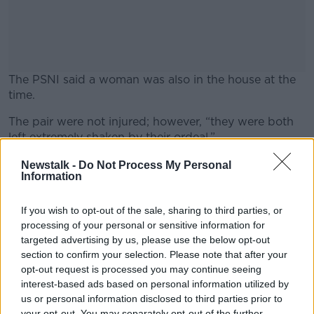
The PSNI said a woman was also in the house at the
time.
The pair were not injured; however, “they were both
#AD
left extremely shaken by their ordeal.”
In a statement PSNI Detective Sergeant Maguire
Newstalk -
Do Not Process My Personal
Information
appealed to anyone who noticed anyone acting
suspiciously in the area of Sunnyside Street in the
Learn more
early hours of this morning, or anyone who has
If you wish to opt-out of the sale, sharing to third parties, or
information that could assist detectives with their
processing of your personal or sensitive information for
enquiries, to contact them.
targeted advertising by us, please use the below opt-out
section to confirm your selection. Please note that after your
opt-out request is processed you may continue seeing
interest-based ads based on personal information utilized by
SHARE THIS ARTICLE
us or personal information disclosed to third parties prior to
your opt-out. You may separately opt-out of the further