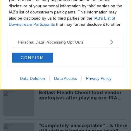
READ MORE ABOUT
disclosure of your personal information by third parties on the
BELFAST
BURGLAR
KNIFE
PSNI
IAB’s list of downstream participants. This information may
also be disclosed by us to third parties on the
IAB’s List of
SUNNYSIDE
Downstream Participants
that may further disclose it to other
third parties.
Personal Data Processing Opt Outs
Most Popular
CONFIRM
Amanda Knox: Thousands of
signatures on petition to axe
comedy show
Data Deletion
Data Access
Privacy Policy
Belfast Fleadh Cheoil food vendor
apologises after playing pro-IRA
song
"Completely unacceptable" : Is there
still victim blaming in rape trials?