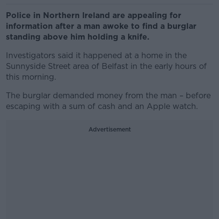
Police in Northern Ireland are appealing for
information after a man awoke to find a burglar
standing above him holding a knife.
Investigators said it happened at a home in the
Sunnyside Street area of Belfast in the early hours of
this morning.
The burglar demanded money from the man – before
escaping with a sum of cash and an Apple watch.
Advertisement