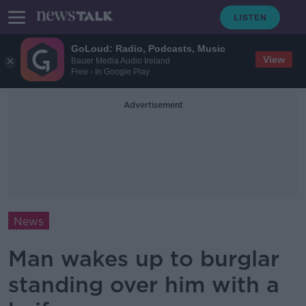
GoLoud: Radio, Podcasts, Music
View
Bauer Media Audio Ireland
Free - In Google Play
Advertisement
News
Man wakes up to burglar
standing over him with a