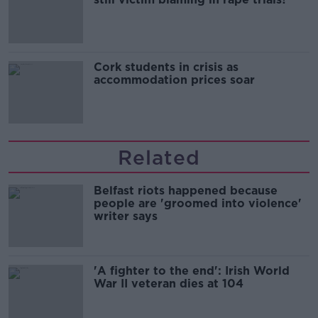
Cork students in crisis as
accommodation prices soar
Related
Belfast riots happened because
people are 'groomed into violence'
writer says
'A fighter to the end': Irish World
War II veteran dies at 104