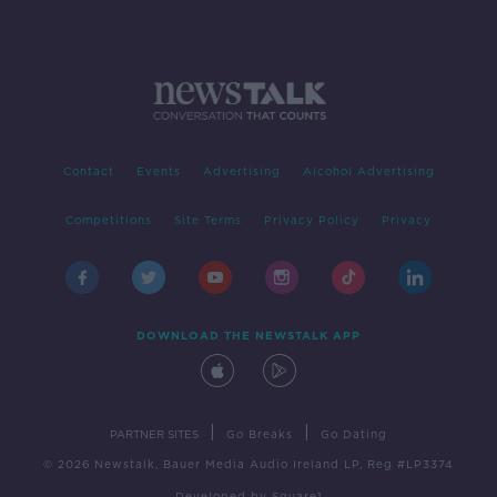
Contact
Events
Advertising
Alcohol Advertising
Competitions
Site Terms
Privacy Policy
Privacy
DOWNLOAD THE NEWSTALK APP
|
|
PARTNER SITES
Go Breaks
Go Dating
© 2026 Newstalk, Bauer Media Audio Ireland LP, Reg #LP3374
Developed
by
Square1