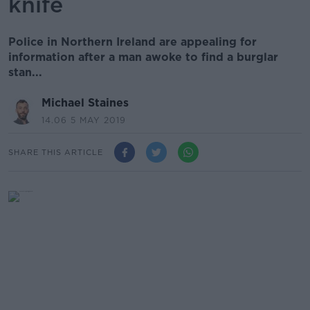
knife
Police in Northern Ireland are appealing for
information after a man awoke to find a burglar
stan...
Michael Staines
14.06 5 MAY 2019
SHARE THIS ARTICLE