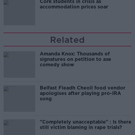
Cork students in crisis as
accommodation prices soar
Related
Amanda Knox: Thousands of
signatures on petition to axe
comedy show
Belfast Fleadh Cheoil food vendor
apologises after playing pro-IRA
song
"Completely unacceptable" : Is there
still victim blaming in rape trials?