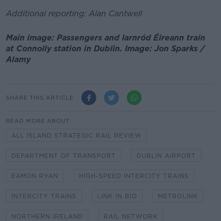
Additional reporting: Alan Cantwell
Main image: Passengers and Iarnród Éireann train
at Connolly station in Dublin. Image: Jon Sparks /
Alamy
SHARE THIS ARTICLE
READ MORE ABOUT
ALL ISLAND STRATEGIC RAIL REVIEW
DEPARTMENT OF TRANSPORT
DUBLIN AIRPORT
EAMON RYAN
HIGH-SPEED INTERCITY TRAINS
INTERCITY TRAINS
LINK IN BIO
METROLINK
NORTHERN IRELAND
RAIL NETWORK