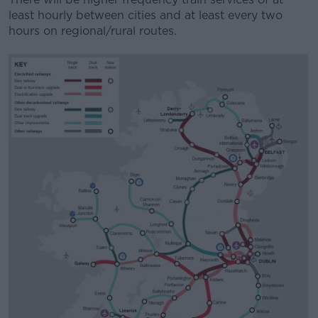
least hourly between cities and at least every two
hours on regional/rural routes.