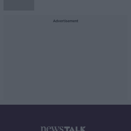
Advertisement