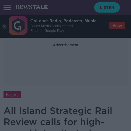
GoLoud: Radio, Podcasts, Music
View
Bauer Media Audio Ireland
Free - In Google Play
Advertisement
News
All Island Strategic Rail
Review calls for high-