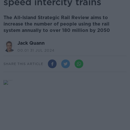
speed intercity trains
The All-Island Strategic Rail Review aims to
increase the number of people using the rail
system annually to over 180 million by 2050
Jack Quann
00.01 31 JUL 2024
SHARE THIS ARTICLE