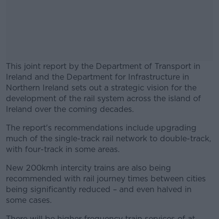
This joint report by the Department of Transport in
Ireland and the Department for Infrastructure in
Northern Ireland sets out a strategic vision for the
development of the rail system across the island of
Ireland over the coming decades.
The report's recommendations include upgrading
#AD
much of the single-track rail network to double-track,
with four-track in some areas.
New 200kmh intercity trains are also being
recommended with rail journey times between cities
Learn more
being significantly reduced – and even halved in
some cases.
There will be higher frequency train services of at