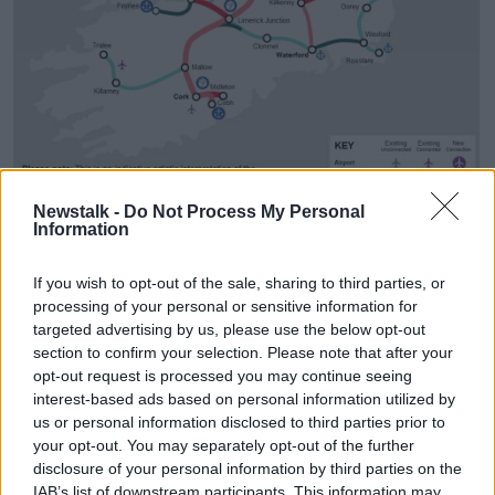
Newstalk -
Do Not Process My Personal
Information
Plans for Ireland's rail network under the All-Island Strategic
Rail Review. Image: Department of Transport
If you wish to opt-out of the sale, sharing to third parties, or
It would see the rail network increase from around
processing of your personal or sensitive information for
2,300km to almost 3,000km.
targeted advertising by us, please use the below opt-out
section to confirm your selection. Please note that after your
Plans for a 'spur' railway line from Clongriffin to
opt-out request is processed you may continue seeing
Dublin Airport are also outlined which would
interest-based ads based on personal information utilized by
"complement
the planned MetroLink project
", the
us or personal information disclosed to third parties prior to
report says.
your opt-out. You may separately opt-out of the further
disclosure of your personal information by third parties on the
The cost of enhancing and expanding the rail system
IAB’s list of downstream participants. This information may