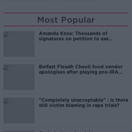
Most Popular
Amanda Knox: Thousands of
signatures on petition to axe
comedy show
Belfast Fleadh Cheoil food vendor
apologises after playing pro-IRA
song
"Completely unacceptable" : Is there
still victim blaming in rape trials?