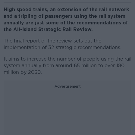
High speed trains, an extension of the rail network
and a tripling of passengers using the rail system
annually are just some of the recommendations of
the All-Island Strategic Rail Review.
The final report of the review sets out the
implementation of 32 strategic recommendations.
It aims to increase the number of people using the rail
system annually from around 65 million to over 180
million by 2050.
Advertisement