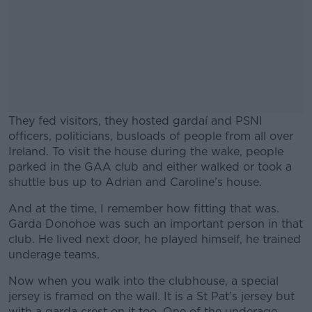
They fed visitors, they hosted gardaí and PSNI
officers, politicians, busloads of people from all over
Ireland. To visit the house during the wake, people
parked in the GAA club and either walked or took a
shuttle bus up to Adrian and Caroline’s house.
And at the time, I remember how fitting that was.
#AD
Garda Donohoe was such an important person in that
club. He lived next door, he played himself, he trained
underage teams.
Now when you walk into the clubhouse, a special
Learn more
jersey is framed on the wall. It is a St Pat’s jersey but
with a garda crest on it too. One of the underage