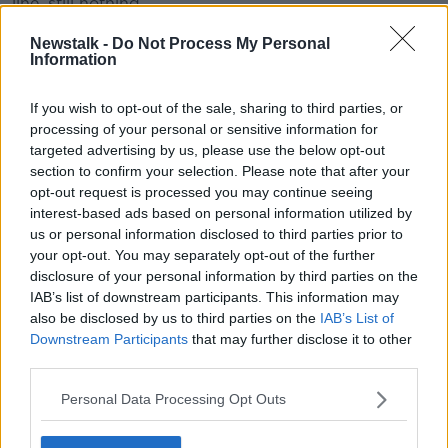
line, still nothing.
Now that is hard to take for anyone but perhaps as
Newstalk -
Do Not Process My Personal
Information
adults we have a more nuanced view of the world.
Children on the other hand expect people to be
punished for doing wrong. And you will remember, a
If you wish to opt-out of the sale, sharing to third parties, or
lot of children in the area would have known Adrian
processing of your personal or sensitive information for
targeted advertising by us, please use the below opt-out
very well because he coached underage teams in the
section to confirm your selection. Please note that after your
club.
opt-out request is processed you may continue seeing
The impact on them was something that Fergal
interest-based ads based on personal information utilized by
Malone talked to me about.
us or personal information disclosed to third parties prior to
your opt-out. You may separately opt-out of the further
disclosure of your personal information by third parties on the
IAB’s list of downstream participants. This information may
also be disclosed by us to third parties on the
IAB’s List of
Downstream Participants
that may further disclose it to other
third parties.
Probably a single day up there does not go by
without his death being marked. There are two
Personal Data Processing Opt Outs
pitches. One has been renamed Adrian Donohoe Park
and they host an annual competition for the Adrian