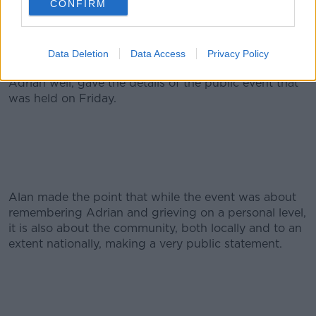
CONFIRM
Donohoe memorial cup.
But in terms of this weekend, today the family will be
making their own arrangements. Rose McEnaney who
Data Deletion
Data Access
Privacy Policy
lived very close to Adrian and Caroline and knew
Adrian well, gave the details of the public event that
was held on Friday.
Alan made the point that while the event was about
remembering Adrian and grieving on a personal level,
it is also about the community, both locally and to an
extent nationally, making a very public statement.