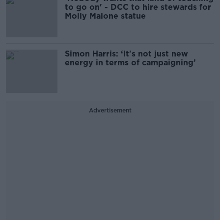
to go on' - DCC to hire stewards for
Molly Malone statue
Simon Harris: ‘It's not just new
energy in terms of campaigning’
Advertisement