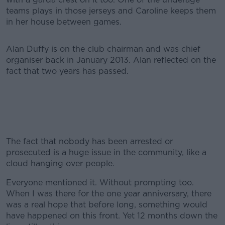
teams plays in those jerseys and Caroline keeps them
in her house between games.
Alan Duffy is on the club chairman and was chief
organiser back in January 2013. Alan reflected on the
fact that two years has passed.
The fact that nobody has been arrested or
prosecuted is a huge issue in the community, like a
cloud hanging over people.
Everyone mentioned it. Without prompting too.
When I was there for the one year anniversary, there
was a real hope that before long, something would
have happened on this front. Yet 12 months down the