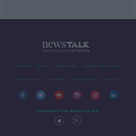
Contact
Events
Advertising
Alcohol Advertising
Competitions
Site Terms
Privacy Policy
Privacy
DOWNLOAD THE NEWSTALK APP