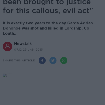
been brought to justice
for this callous, evil act"
It is exactly two years to the day Garda Adrian
Donohoe was shot and killed in Lordship, Co
Louth...
Newstalk
07.12 25 JAN 2015
SHARE THIS ARTICLE