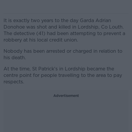
It is exactly two years to the day Garda Adrian
Donohoe was shot and killed in Lordship, Co Louth.
The detective (41) had been attempting to prevent a
robbery at his local credit union.
Nobody has been arrested or charged in relation to
his death.
At the time, St Patrick's in Lordship became the
centre point for people travelling to the area to pay
respects.
Advertisement