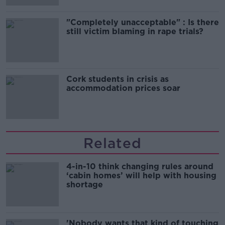
"Completely unacceptable" : Is there
still victim blaming in rape trials?
Cork students in crisis as
accommodation prices soar
Related
4-in-10 think changing rules around
‘cabin homes’ will help with housing
shortage
'Nobody wants that kind of touching