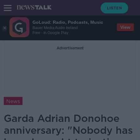
GoLoud: Radio, Podcasts, Music
View
Bauer Media Audio Ireland
Free - In Google Play
Advertisement
News
Garda Adrian Donohoe
anniversary: "Nobody has