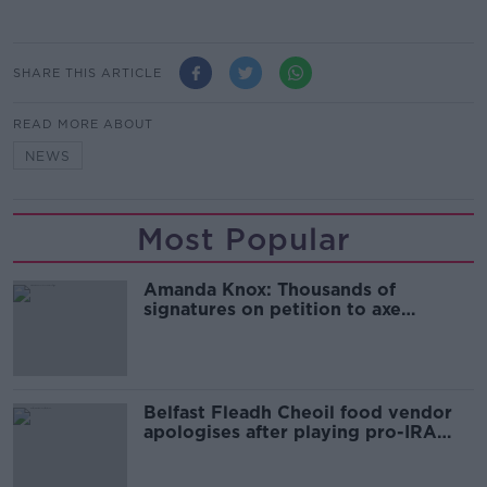
SHARE THIS ARTICLE
READ MORE ABOUT
NEWS
Most Popular
Amanda Knox: Thousands of
signatures on petition to axe
comedy show
Belfast Fleadh Cheoil food vendor
apologises after playing pro-IRA
song