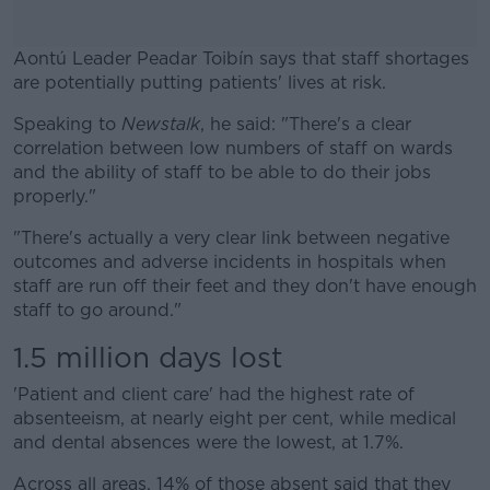
Aontú Leader Peadar Toibín says that staff shortages
are potentially putting patients' lives at risk.
Speaking to
Newstalk
, he said: "There's a clear
#AD
correlation between low numbers of staff on wards
and the ability of staff to be able to do their jobs
properly."
"There's actually a very clear link between negative
Learn more
outcomes and adverse incidents in hospitals when
staff are run off their feet and they don't have enough
staff to go around."
1.5 million days lost
'Patient and client care' had the highest rate of
absenteeism, at nearly eight per cent, while medical
and dental absences were the lowest, at 1.7%.
Across all areas, 14% of those absent said that they