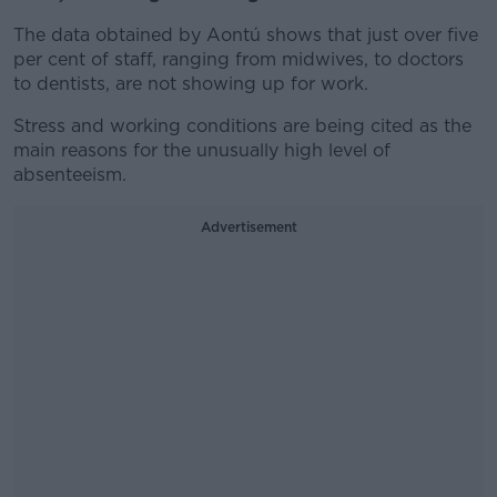
The data obtained by Aontú shows that just over five
per cent of staff, ranging from midwives, to doctors
to dentists, are not showing up for work.
Stress and working conditions are being cited as the
main reasons for the unusually high level of
absenteeism.
Advertisement