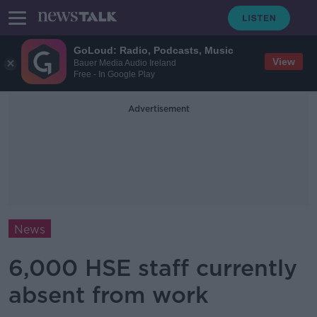
GoLoud: Radio, Podcasts, Music
View
Bauer Media Audio Ireland
Free - In Google Play
Advertisement
News
6,000 HSE staff currently
absent from work