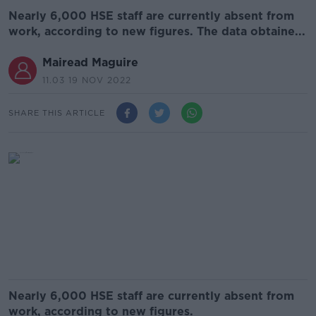
Nearly 6,000 HSE staff are currently absent from
work, according to new figures. The data obtaine...
Mairead Maguire
11.03 19 NOV 2022
SHARE THIS ARTICLE
Nearly 6,000 HSE staff are currently absent from
work, according to new figures.