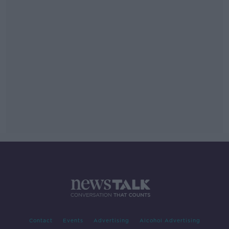
Contact
Events
Advertising
Alcohol Advertising