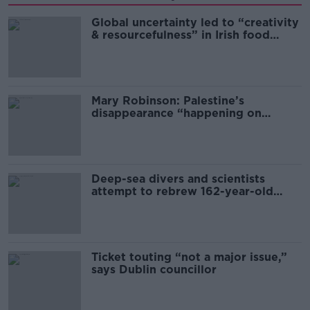
Global uncertainty led to “creativity
& resourcefulness” in Irish food
sector
Mary Robinson: Palestine’s
disappearance “happening on
Europe’s watch”
Deep-sea divers and scientists
attempt to rebrew 162-year-old
Guinness
Ticket touting “not a major issue,”
says Dublin councillor