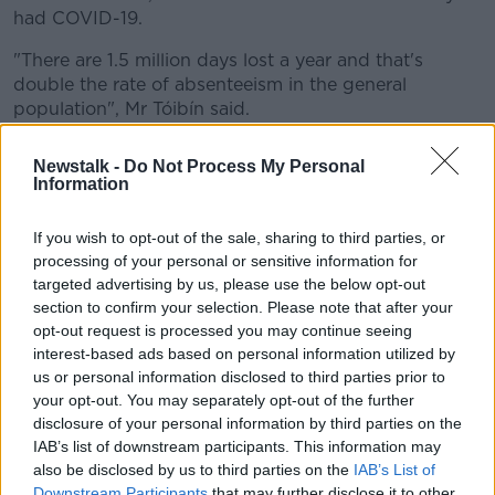
had COVID-19.
"There are 1.5 million days lost a year and that's
double the rate of absenteeism in the general
population", Mr Tóibín said.
"And it's actually 50% higher than the absenteeism
Newstalk -
Do Not Process My Personal
that's experienced in the NHS."
Information
Under the HSE Managing Attendance Policies, an
If you wish to opt-out of the sale, sharing to third parties, or
employee is not obliged to disclose the reason for the
processing of your personal or sensitive information for
illness.
targeted advertising by us, please use the below opt-out
Staff who are absent from work due to sickness or ill
section to confirm your selection. Please note that after your
opt-out request is processed you may continue seeing
health for more than two days are required
interest-based ads based on personal information utilized by
to submit medical certificates.
us or personal information disclosed to third parties prior to
Pressure
your opt-out. You may separately opt-out of the further
disclosure of your personal information by third parties on the
Doctors are not required to state the nature of the
IAB’s list of downstream participants. This information may
illness on the medical certificates.
also be disclosed by us to third parties on the
IAB’s List of
Downstream Participants
that may further disclose it to other