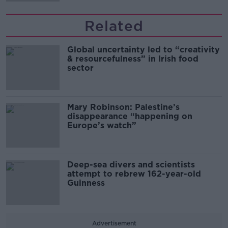
Related
Global uncertainty led to “creativity
& resourcefulness” in Irish food
sector
Mary Robinson: Palestine’s
disappearance “happening on
Europe’s watch”
Deep-sea divers and scientists
attempt to rebrew 162-year-old
Guinness
Advertisement