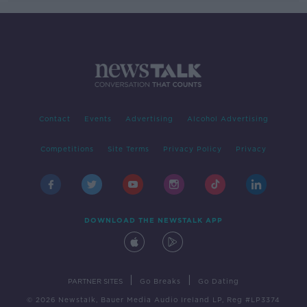
Contact
Events
Advertising
Alcohol Advertising
Competitions
Site Terms
Privacy Policy
Privacy
DOWNLOAD THE NEWSTALK APP
|
|
PARTNER SITES
Go Breaks
Go Dating
© 2026 Newstalk, Bauer Media Audio Ireland LP, Reg #LP3374