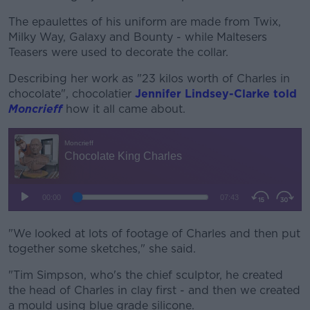
The epaulettes of his uniform are made from Twix,
Milky Way, Galaxy and Bounty - while Maltesers
Teasers were used to decorate the collar.
Describing her work as "23 kilos worth of Charles in
chocolate", chocolatier
Jennifer Lindsey-Clarke told
Moncrieff
how it all came about.
"We looked at lots of footage of Charles and then put
together some sketches," she said.
"Tim Simpson, who's the chief sculptor, he created
the head of Charles in clay first - and then we created
a mould using blue grade silicone.