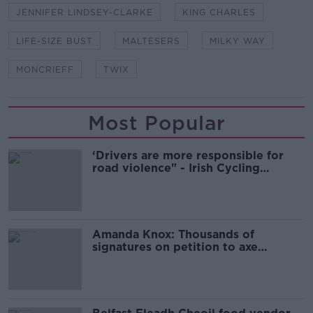
JENNIFER LINDSEY-CLARKE
KING CHARLES
LIFE-SIZE BUST
MALTESERS
MILKY WAY
MONCRIEFF
TWIX
Most Popular
‘Drivers are more responsible for
road violence" - Irish Cycling
Campaign
Amanda Knox: Thousands of
signatures on petition to axe
comedy show