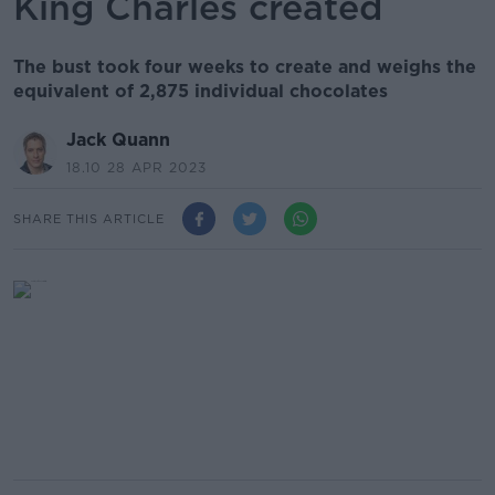
King Charles created
The bust took four weeks to create and weighs the
equivalent of 2,875 individual chocolates
Jack Quann
18.10 28 APR 2023
SHARE THIS ARTICLE