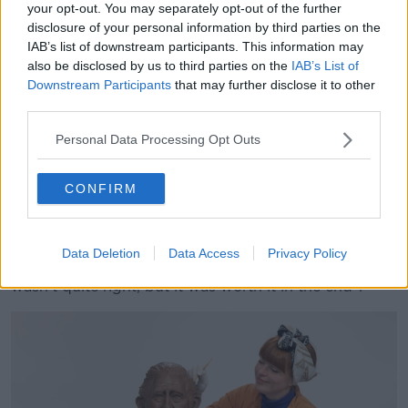
Celebration chocolates, and melted them down to
your opt-out. You may separately opt-out of the further
make a kind of chocolate clay," she said.
disclosure of your personal information by third parties on the
IAB’s list of downstream participants. This information may
"Then using all the different brands of chocolates in
also be disclosed by us to third parties on the
IAB’s List of
the Celebration variety, we put those on to Charles to
Downstream Participants
that may further disclose it to other
make the decorations and the medals.
third parties.
"The collar was probably the most challenging bit to
Personal Data Processing Opt Outs
do.
CONFIRM
"[This] was using the Maltesers, chopping the ends
off and making the sculpt edge around the collar and
then filling in with Milky Ways.
Data Deletion
Data Access
Privacy Policy
"We had to redo that bit a couple of times because it
wasn't quite right, but it was worth it in the end".