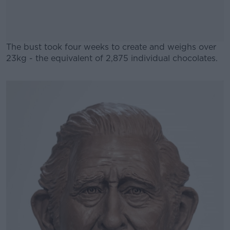
The bust took four weeks to create and weighs over
23kg - the equivalent of 2,875 individual chocolates.
#AD
Learn more