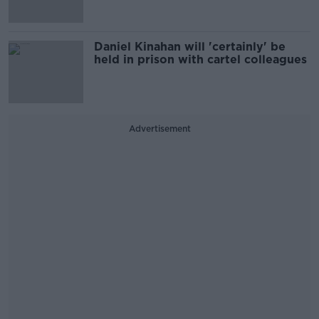
Daniel Kinahan will 'certainly' be
held in prison with cartel colleagues
Advertisement