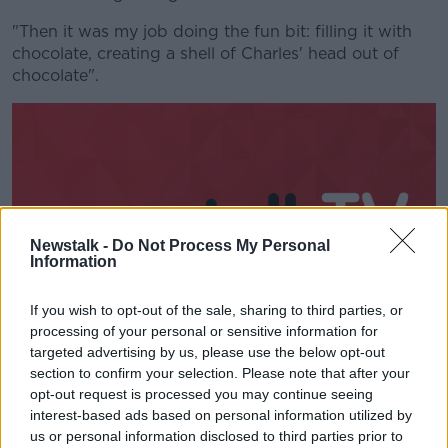
"Then it was my job doing the fun bit: filling it with
chocolate, creating a shell of Charles' head out of
chocolate".
Newstalk -
Do Not Process My Personal
Information
If you wish to opt-out of the sale, sharing to third parties, or
processing of your personal or sensitive information for
targeted advertising by us, please use the below opt-out
section to confirm your selection. Please note that after your
Ms Clarke said it is around triple the thickness of an
opt-out request is processed you may continue seeing
Easter egg.
interest-based ads based on personal information utilized by
"We put that on to the shoulders and filled it up with
us or personal information disclosed to third parties prior to