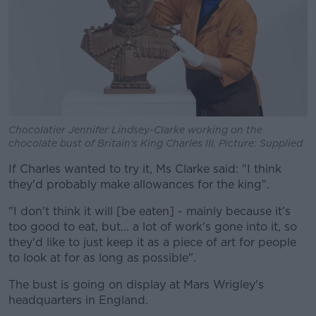
Chocolatier Jennifer Lindsey-Clarke working on the
chocolate bust of Britain's King Charles III. Picture: Supplied
If Charles wanted to try it, Ms Clarke said: "I think
they'd probably make allowances for the king".
"I don't think it will [be eaten] - mainly because it's
too good to eat, but... a lot of work's gone into it, so
they'd like to just keep it as a piece of art for people
to look at for as long as possible".
The bust is going on display at Mars Wrigley's
headquarters in England.