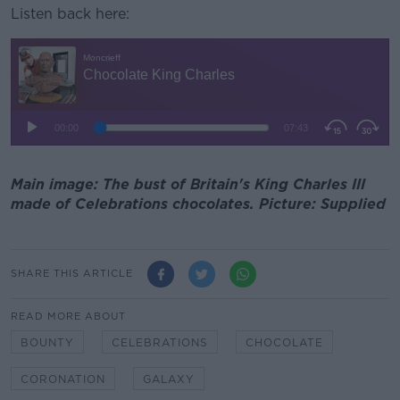
Listen back here:
Main image: The bust of Britain's King Charles III
made of Celebrations chocolates. Picture: Supplied
SHARE THIS ARTICLE
READ MORE ABOUT
BOUNTY
CELEBRATIONS
CHOCOLATE
CORONATION
GALAXY