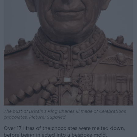
The bust of Britain's King Charles III made of Celebrations
chocolates. Picture: Supplied
Over 17 litres of the chocolates were melted down,
before being injected into a bespoke mold.