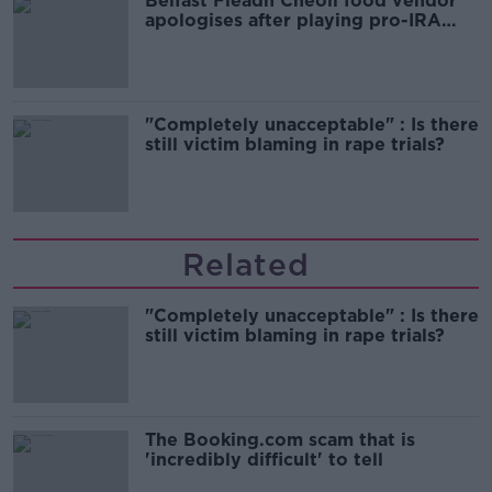
Belfast Fleadh Cheoil food vendor
apologises after playing pro-IRA
song
"Completely unacceptable" : Is there
still victim blaming in rape trials?
Related
"Completely unacceptable" : Is there
still victim blaming in rape trials?
The Booking.com scam that is
'incredibly difficult' to tell