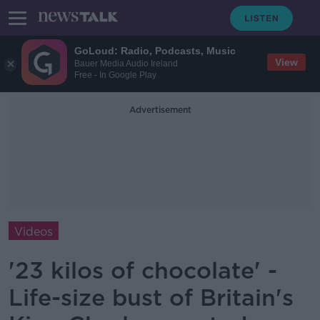
GoLoud: Radio, Podcasts, Music
View
Bauer Media Audio Ireland
Free - In Google Play
Advertisement
Videos
'23 kilos of chocolate' -
Life-size bust of Britain's