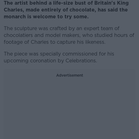
The artist behind a life-size bust of Britain's King
Charles, made entirely of chocolate, has said the
monarch is welcome to try some.
The sculpture was crafted by an expert team of
chocolatiers and model makers, who studied hours of
footage of Charles to capture his likeness.
The piece was specially commissioned for his
upcoming coronation by Celebrations.
Advertisement