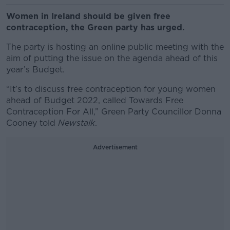
Women in Ireland should be given free
contraception, the Green party has urged.
The party is hosting an online public meeting with the
aim of putting the issue on the agenda ahead of this
year’s Budget.
“It’s to discuss free contraception for young women
ahead of Budget 2022, called Towards Free
Contraception For All,” Green Party Councillor Donna
Cooney told
Newstalk
.
Advertisement