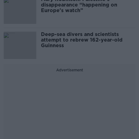
disappearance “happening on
Europe’s watch”
Deep-sea divers and scientists
attempt to rebrew 162-year-old
Guinness
Advertisement