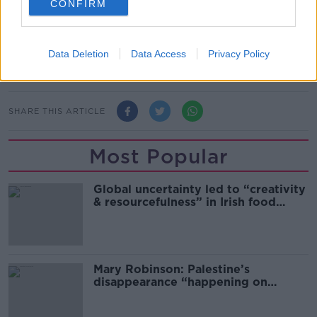
CONFIRM
Such a proposal would cost the state between €80m
to €100m a year.
Main image: Birth control pills. Image by: Richard B.
Data Deletion
Data Access
Privacy Policy
Levine/PA.
SHARE THIS ARTICLE
Most Popular
Global uncertainty led to “creativity
& resourcefulness” in Irish food
sector
Mary Robinson: Palestine’s
disappearance “happening on
Europe’s watch”