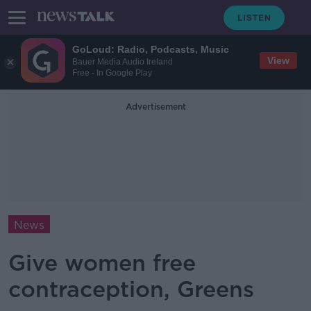
GoLoud: Radio, Podcasts, Music
View
Bauer Media Audio Ireland
Free - In Google Play
Advertisement
News
Give women free
contraception, Greens