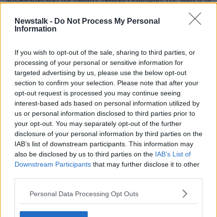
time to revisit the issue:
Newstalk -
Do Not Process My Personal
“Access to free contraception is about giving people,
Information
regardless of their financial means, complete control
over their own bodies and lives - whether to have
If you wish to opt-out of the sale, sharing to third parties, or
children and when to have them.
processing of your personal or sensitive information for
targeted advertising by us, please use the below opt-out
"It is the next step on from the autonomy
section to confirm your selection. Please note that after your
provided to women when we repealed the
opt-out request is processed you may continue seeing
interest-based ads based on personal information utilized by
Eighth Amendment.
us or personal information disclosed to third parties prior to
your opt-out. You may separately opt-out of the further
“We negotiated to include this commitment in the
disclosure of your personal information by third parties on the
Programme for Government and now we need to
IAB’s list of downstream participants. This information may
deliver on that commitment.”
also be disclosed by us to third parties on the
IAB’s List of
Downstream Participants
that may further disclose it to other
While the party wants young women prioritised, the
third parties.
Greens also said the Government should set out a
timeline for the development of universal free
Personal Data Processing Opt Outs
contraception in the lifetime of the current Dáil.