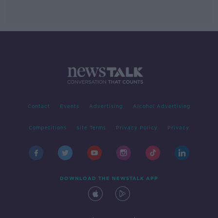
Contact
Events
Advertising
Alcohol Advertising
Competitions
Site Terms
Privacy Policy
Privacy
DOWNLOAD THE NEWSTALK APP