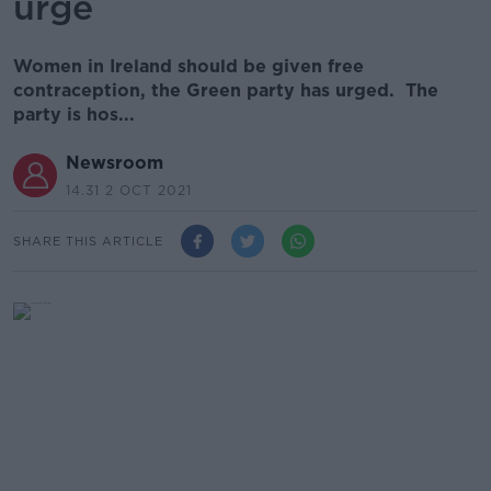
urge
Women in Ireland should be given free
contraception, the Green party has urged. The
party is hos...
Newsroom
14.31 2 OCT 2021
SHARE THIS ARTICLE