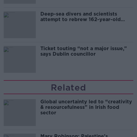
Deep-sea divers and scientists
attempt to rebrew 162-year-old
Guinness
Ticket touting “not a major issue,”
says Dublin councillor
Related
Global uncertainty led to “creativity
& resourcefulness” in Irish food
sector
Mary Robinson: Palestine’s