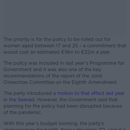
The priority is for the policy to be rolled out for
women aged between 17 and 25 - a commitment that
would cost an estimated €18m to €22m a year.
The policy was included in last year’s Programme for
#AD
Government and i
t was also one of the key
recommendations of the report of the Joint
Oireachtas Committee on the Eighth Amendment.
The party introduced
a motion to that effect last year
Learn more
in the Seanad.
However, the Government said that
planning for the policy had been disrupted because
of the pandemic.
With this year’s budget looming, the party’s
spokesperson for health, Neasa Hourigan TD, said it is