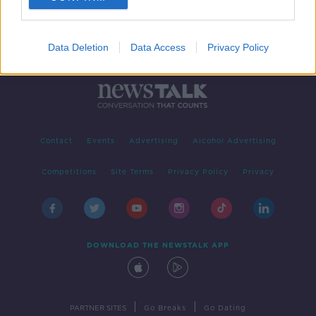
Data Deletion
Data Access
Privacy Policy
Contact
Events
Advertising
Alcohol Advertising
Competitions
Site Terms
Privacy Policy
Privacy
DOWNLOAD THE NEWSTALK APP
|
|
PARTNER SITES
Go Breaks
Go Dating