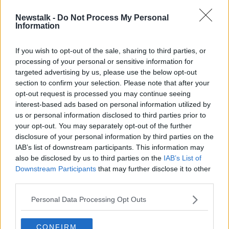
Newstalk -
Do Not Process My Personal
'Home and Away' actor Ben Unwin
Information
dies aged 41
If you wish to opt-out of the sale, sharing to third parties, or
processing of your personal or sensitive information for
targeted advertising by us, please use the below opt-out
section to confirm your selection. Please note that after your
Advertisement
opt-out request is processed you may continue seeing
interest-based ads based on personal information utilized by
us or personal information disclosed to third parties prior to
your opt-out. You may separately opt-out of the further
disclosure of your personal information by third parties on the
IAB’s list of downstream participants. This information may
also be disclosed by us to third parties on the
IAB’s List of
Downstream Participants
that may further disclose it to other
third parties.
Personal Data Processing Opt Outs
CONFIRM