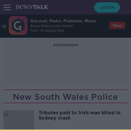
GoLoud: Radio, Podcasts, Music
View
Bauer Media Audio Ireland
Free - In Google Play
Advertisement
New South Wales Police
Tributes paid to Irish man killed in
Sydney crash