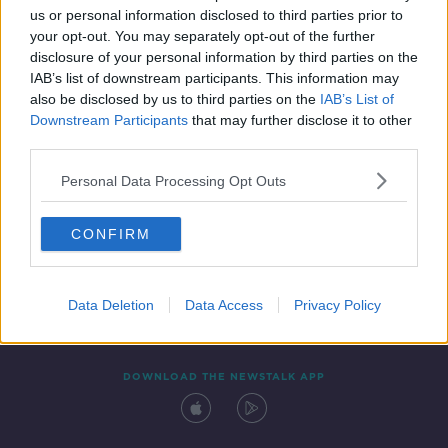
us or personal information disclosed to third parties prior to
your opt-out. You may separately opt-out of the further
disclosure of your personal information by third parties on the
IAB’s list of downstream participants. This information may
also be disclosed by us to third parties on the
IAB’s List of
Downstream Participants
that may further disclose it to other
third parties.
Personal Data Processing Opt Outs
Contact
Events
Advertising
Alcohol Advertising
CONFIRM
Competitions
Site Terms
Privacy Policy
Privacy
Data Deletion
Data Access
Privacy Policy
DOWNLOAD THE NEWSTALK APP