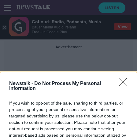
GoLoud: Radio, Podcasts, Music
View
Bauer Media Audio Ireland
Free - In Google Play
Advertisement
Newstalk -
Do Not Process My Personal
Information
New Songs
If you wish to opt-out of the sale, sharing to third parties, or
processing of your personal or sensitive information for
targeted advertising by us, please use the below opt-out
Beyoncé's country music: 'She's not
section to confirm your selection. Please note that after your
bandwagoning on this'
opt-out request is processed you may continue seeing
interest-based ads based on personal information utilized by