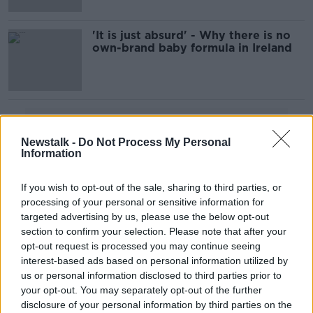
'It is just absurd' - Why there is no
own-brand baby formula in Ireland
Advertisement
Newstalk -
Do Not Process My Personal
Information
If you wish to opt-out of the sale, sharing to third parties, or
processing of your personal or sensitive information for
targeted advertising by us, please use the below opt-out
section to confirm your selection. Please note that after your
opt-out request is processed you may continue seeing
interest-based ads based on personal information utilized by
us or personal information disclosed to third parties prior to
your opt-out. You may separately opt-out of the further
disclosure of your personal information by third parties on the