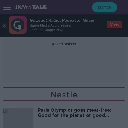
GoLoud: Radio, Podcasts, Music
View
Bauer Media Audio Ireland
Free - In Google Play
Advertisement
Nestle
Paris Olympics goes meat-free:
Good for the planet or good
business?