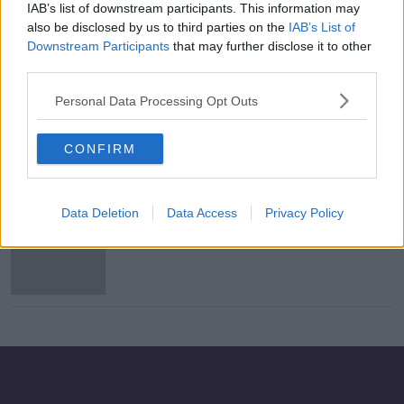
IAB’s list of downstream participants. This information may
Report names Coca-Cola, Nestlé and
also be disclosed by us to third parties on the
IAB’s List of
PepsiCo as worst brands for plastic
Downstream Participants
that may further disclose it to other
pollution
third parties.
Personal Data Processing Opt Outs
Nestlé unveils plans for recyclable
paper packaging
CONFIRM
Data Deletion
Data Access
Privacy Policy
Starbucks launches first cross-
product coffee with Nestlé