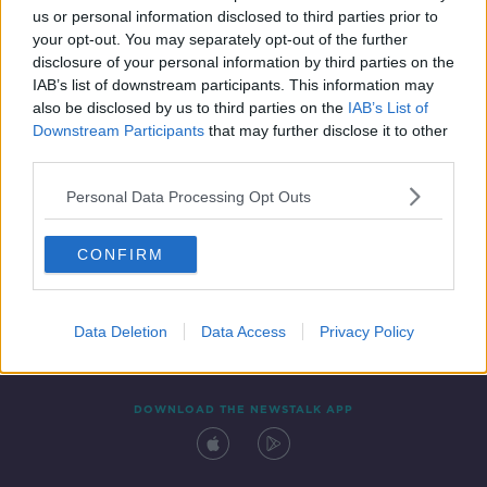
00:44:44
us or personal information disclosed to third parties prior to
your opt-out. You may separately opt-out of the further
disclosure of your personal information by third parties on the
IAB’s list of downstream participants. This information may
also be disclosed by us to third parties on the
IAB’s List of
Downstream Participants
that may further disclose it to other
third parties.
Personal Data Processing Opt Outs
Contact
Events
Advertising
Alcohol Advertising
CONFIRM
Competitions
Site Terms
Privacy Policy
Privacy
Data Deletion
Data Access
Privacy Policy
DOWNLOAD THE NEWSTALK APP