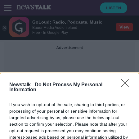
GoLoud: Radio, Podcasts, Music
View
Bauer Media Audio Ireland
Free - In Google Play
Advertisement
Newstalk -
Do Not Process My Personal
Information
Necrobiome
If you wish to opt-out of the sale, sharing to third parties, or
processing of your personal or sensitive information for
targeted advertising by us, please use the below opt-out
The Necrobiome
section to confirm your selection. Please note that after your
FUTUREPROOF WITH JONATHAN MCCREA
opt-out request is processed you may continue seeing
24 OCT 2021
interest-based ads based on personal information utilized by