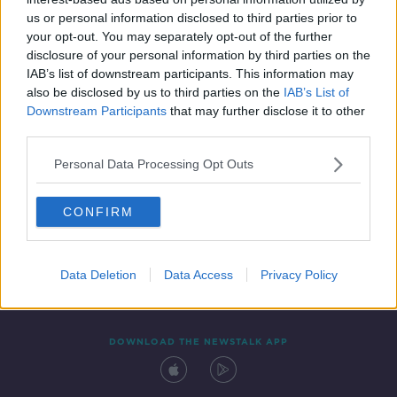
11 OCT 2021
us or personal information disclosed to third parties prior to
00:09:06
your opt-out. You may separately opt-out of the further
disclosure of your personal information by third parties on the
IAB’s list of downstream participants. This information may
also be disclosed by us to third parties on the
IAB’s List of
Downstream Participants
that may further disclose it to other
third parties.
Personal Data Processing Opt Outs
CONFIRM
Contact
Events
Advertising
Alcohol Advertising
Competitions
Site Terms
Privacy Policy
Privacy
Data Deletion
Data Access
Privacy Policy
DOWNLOAD THE NEWSTALK APP