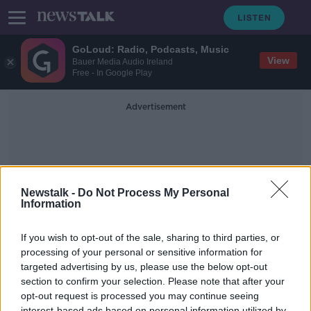
GoLoud: Radio, Podcasts, Music
View
Bauer Media Audio Ireland
Free - In Google Play
Advertisement
Newstalk -
Do Not Process My Personal
Information
Nazi Trials
If you wish to opt-out of the sale, sharing to third parties, or
processing of your personal or sensitive information for
targeted advertising by us, please use the below opt-out
Hear The Latest From The Trial Of A
100 Year Old Former Nazi Guard
section to confirm your selection. Please note that after your
opt-out request is processed you may continue seeing
THE PAT KENNY SHOW
interest-based ads based on personal information utilized by