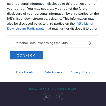
us or personal information disclosed to third parties prior to
your opt-out. You may separately opt-out of the further
disclosure of your personal information by third parties on the
IAB’s list of downstream participants. This information may
also be disclosed by us to third parties on the
IAB’s List of
Downstream Participants
that may further disclose it to other
third parties.
Personal Data Processing Opt Outs
Contact
Events
Advertising
Alcohol Advertising
CONFIRM
Competitions
Site Terms
Privacy Policy
Privacy
Data Deletion
Data Access
Privacy Policy
DOWNLOAD THE NEWSTALK APP