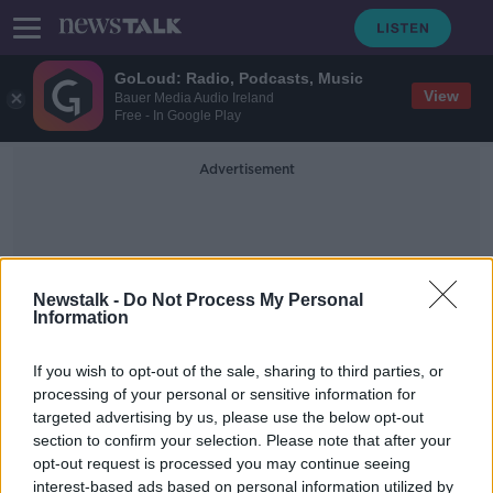
GoLoud: Radio, Podcasts, Music
View
Bauer Media Audio Ireland
Free - In Google Play
Advertisement
Newstalk -
Do Not Process My Personal
Information
NATO Gaffes
If you wish to opt-out of the sale, sharing to third parties, or
processing of your personal or sensitive information for
targeted advertising by us, please use the below opt-out
Disastrous Joe Biden gaffes show he
section to confirm your selection. Please note that after your
is not up to the task – Ciara Kelly
opt-out request is processed you may continue seeing
interest-based ads based on personal information utilized by