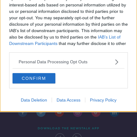
THE HOME SHOW WITH SINEAD RYAN
interest-based ads based on personal information utilized by
30 APR 2021
us or personal information disclosed to third parties prior to
00:45:28
your opt-out. You may separately opt-out of the further
disclosure of your personal information by third parties on the
IAB’s list of downstream participants. This information may
also be disclosed by us to third parties on the
IAB’s List of
Downstream Participants
that may further disclose it to other
third parties.
Personal Data Processing Opt Outs
CONFIRM
Contact
Events
Advertising
Alcohol Advertising
Competitions
Site Terms
Privacy Policy
Privacy
Data Deletion
Data Access
Privacy Policy
DOWNLOAD THE NEWSTALK APP