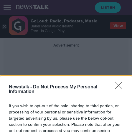
GoLoud: Radio, Podcasts, Music
View
Bauer Media Audio Ireland
Free - In Google Play
Advertisement
Newstalk -
Do Not Process My Personal
Information
National Museum Of
Country Life
If you wish to opt-out of the sale, sharing to third parties, or
processing of your personal or sensitive information for
targeted advertising by us, please use the below opt-out
May Day Traditions and
section to confirm your selection. Please note that after your
Superstitions
opt-out request is processed you may continue seeing