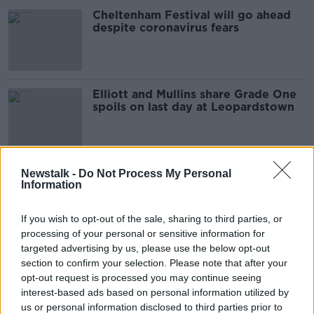
Cheltenham Festival will go ahead
despite coronavirus fears
Elliott and Mullins share Grade One
spoils on last day at Leopardstown
Five things to look forward to in this
Newstalk -
Do Not Process My Personal
Information
weekend's horseracing
If you wish to opt-out of the sale, sharing to third parties, or
processing of your personal or sensitive information for
targeted advertising by us, please use the below opt-out
Altior, Bristol, Cyrname... An ABC
section to confirm your selection. Please note that after your
guide to the weekend's horseracing
opt-out request is processed you may continue seeing
interest-based ads based on personal information utilized by
us or personal information disclosed to third parties prior to