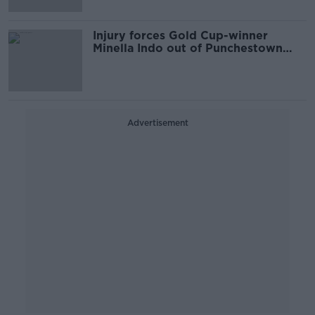
Injury forces Gold Cup-winner
Minella Indo out of Punchestown
Festival
Advertisement