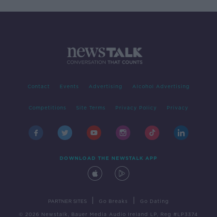
Contact
Events
Advertising
Alcohol Advertising
Competitions
Site Terms
Privacy Policy
Privacy
DOWNLOAD THE NEWSTALK APP
|
|
PARTNER SITES
Go Breaks
Go Dating
© 2026 Newstalk, Bauer Media Audio Ireland LP, Reg #LP3374