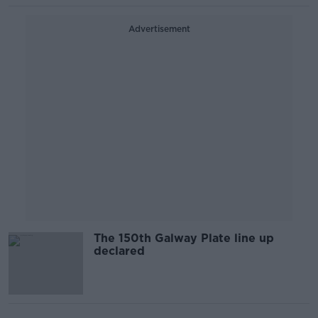
Advertisement
The 150th Galway Plate line up
declared