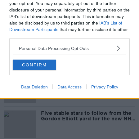
your opt-out. You may separately opt-out of the further
The weekend racing review from
disclosure of your personal information by third parties on the
Cheltenham, Punchestown and even
IAB’s list of downstream participants. This information may
Fontwell
also be disclosed by us to third parties on the
IAB’s List of
Downstream Participants
that may further disclose it to other
third parties.
Al Boum Photo set to start the
defence of Gold Cup at Tramore
Personal Data Processing Opt Outs
CONFIRM
Cheltenham Friday meeting
cancelled with parts of the course
Data Deletion
Data Access
Privacy Policy
flooded
Five stable stars to follow from the
Gordon Elliott yard for the new NH
season