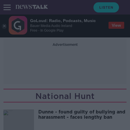
GoLoud: Radio, Podcasts, Music
View
Bauer Media Audio Ireland
Free - In Google Play
Advertisement
National Hunt
Dunne - found guilty of bullying and
harassment - faces lengthy ban