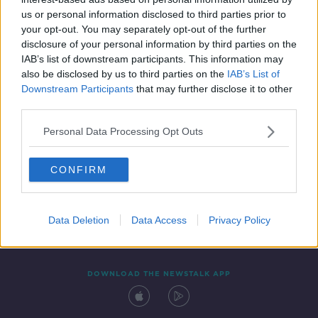
17 MAR 2020
us or personal information disclosed to third parties prior to
00:07:28
your opt-out. You may separately opt-out of the further
disclosure of your personal information by third parties on the
IAB’s list of downstream participants. This information may
also be disclosed by us to third parties on the
IAB’s List of
Downstream Participants
that may further disclose it to other
third parties.
Personal Data Processing Opt Outs
CONFIRM
Contact
Events
Advertising
Alcohol Advertising
Competitions
Site Terms
Privacy Policy
Privacy
Data Deletion
Data Access
Privacy Policy
DOWNLOAD THE NEWSTALK APP