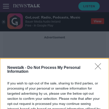
GoLoud: Radio, Podcasts, Music
View
Bauer Media Audio Ireland
Free - In Google Play
Advertisement
Newstalk -
Do Not Process My Personal
Information
National Holiday
If you wish to opt-out of the sale, sharing to third parties, or
processing of your personal or sensitive information for
targeted advertising by us, please use the below opt-out
The Hidden History of St Patrick's
Day
section to confirm your selection. Please note that after your
opt-out request is processed you may continue seeing
NEWSTALK BREAKFAST
interest-based ads based on personal information utilized by