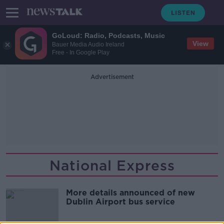
GoLoud: Radio, Podcasts, Music
View
Bauer Media Audio Ireland
Free - In Google Play
Advertisement
National Express
More details announced of new
Dublin Airport bus service