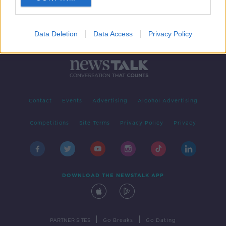
Data Deletion
Data Access
Privacy Policy
Contact
Events
Advertising
Alcohol Advertising
Competitions
Site Terms
Privacy Policy
Privacy
DOWNLOAD THE NEWSTALK APP
|
|
PARTNER SITES
Go Breaks
Go Dating