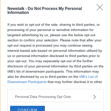
Newstalk -
Do Not Process My Personal
UK company to launch new Dublin
Information
Airport bus service
If you wish to opt-out of the sale, sharing to third parties, or
processing of your personal or sensitive information for
targeted advertising by us, please use the below opt-out
section to confirm your selection. Please note that after your
Advertisement
opt-out request is processed you may continue seeing
interest-based ads based on personal information utilized by
us or personal information disclosed to third parties prior to
your opt-out. You may separately opt-out of the further
disclosure of your personal information by third parties on the
IAB’s list of downstream participants. This information may
also be disclosed by us to third parties on the
IAB’s List of
Downstream Participants
that may further disclose it to other
third parties.
Personal Data Processing Opt Outs
CONFIRM