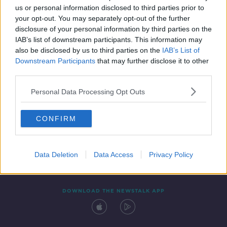
us or personal information disclosed to third parties prior to
your opt-out. You may separately opt-out of the further
disclosure of your personal information by third parties on the
IAB’s list of downstream participants. This information may
also be disclosed by us to third parties on the
IAB’s List of
Downstream Participants
that may further disclose it to other
third parties.
Personal Data Processing Opt Outs
Contact
Events
Advertising
Alcohol Advertising
CONFIRM
Competitions
Site Terms
Privacy Policy
Privacy
Data Deletion
Data Access
Privacy Policy
DOWNLOAD THE NEWSTALK APP