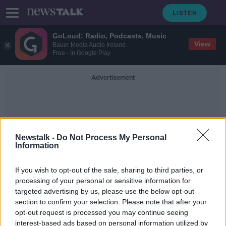
GoLoud: Radio, Podcasts, Music
View
Bauer Media Audio Ireland
Free - In Google Play
Advertisement
Newstalk -
Do Not Process My Personal
Information
Nabatieh
If you wish to opt-out of the sale, sharing to third parties, or
processing of your personal or sensitive information for
targeted advertising by us, please use the below opt-out
Irish family trapped in Lebanon: 'The
section to confirm your selection. Please note that after your
warzone is following us into Beirut'
opt-out request is processed you may continue seeing
interest-based ads based on personal information utilized by