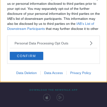
us or personal information disclosed to third parties prior to
your opt-out. You may separately opt-out of the further
disclosure of your personal information by third parties on the
IAB’s list of downstream participants. This information may
also be disclosed by us to third parties on the
IAB’s List of
Downstream Participants
that may further disclose it to other
third parties.
Personal Data Processing Opt Outs
Contact
Events
Advertising
Alcohol Advertising
CONFIRM
Competitions
Site Terms
Privacy Policy
Privacy
Data Deletion
Data Access
Privacy Policy
DOWNLOAD THE NEWSTALK APP