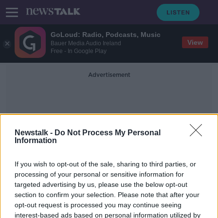
GoLoud: Radio, Podcasts, Music
View
Bauer Media Audio Ireland
Free - In Google Play
Advertisement
Newstalk -
Do Not Process My Personal
Information
N7 Crash
If you wish to opt-out of the sale, sharing to third parties, or
processing of your personal or sensitive information for
targeted advertising by us, please use the below opt-out
Three people killed following N7
section to confirm your selection. Please note that after your
crash
opt-out request is processed you may continue seeing
interest-based ads based on personal information utilized by