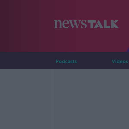
Podcasts
Videos