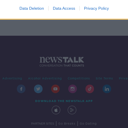
-
cling
Data Deletion
Data Access
Privacy Policy
Advertising
Alcohol Advertising
Competitions
Site Terms
Priva
DOWNLOAD THE NEWSTALK APP
|
|
PARTNER SITES
Go Breaks
Go Dating