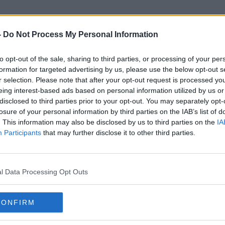
-
Do Not Process My Personal Information
to opt-out of the sale, sharing to third parties, or processing of your per
MyWaste
formation for targeted advertising by us, please use the below opt-out s
r selection. Please note that after your opt-out request is processed y
eing interest-based ads based on personal information utilized by us or
disclosed to third parties prior to your opt-out. You may separately opt-
losure of your personal information by third parties on the IAB’s list of
. This information may also be disclosed by us to third parties on the
IA
Participants
that may further disclose it to other third parties.
l Data Processing Opt Outs
CONFIRM