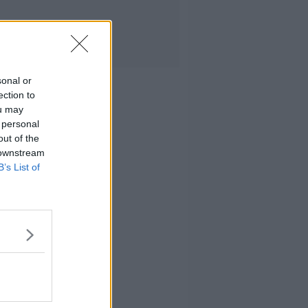
sonal or
ection to
ou may
 personal
out of the
 downstream
B’s List of