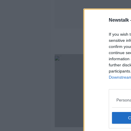
Newstalk 
If you wish 
sensitive in
confirm you
continue se
information 
further disc
participants
Downstream 
Persona