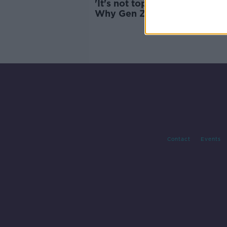
'It's not top of my priorities' 
Why Gen Z is rubbish at recy
Contact
Events