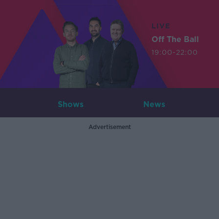
LIVE
Off The Ball
19:00-22:00
Shows
News
Advertisement