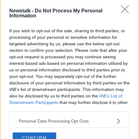
Newstalk -
Do Not Process My Personal
Luke O'Neill: New pill to fight
Information
COVID 'the one they're looking for'
If you wish to opt-out of the sale, sharing to third parties, or
processing of your personal or sensitive information for
targeted advertising by us, please use the below opt-out
section to confirm your selection. Please note that after your
Advertisement
opt-out request is processed you may continue seeing
interest-based ads based on personal information utilized by
us or personal information disclosed to third parties prior to
your opt-out. You may separately opt-out of the further
disclosure of your personal information by third parties on the
IAB’s list of downstream participants. This information may
also be disclosed by us to third parties on the
IAB’s List of
Downstream Participants
that may further disclose it to other
third parties.
Personal Data Processing Opt Outs
CONFIRM