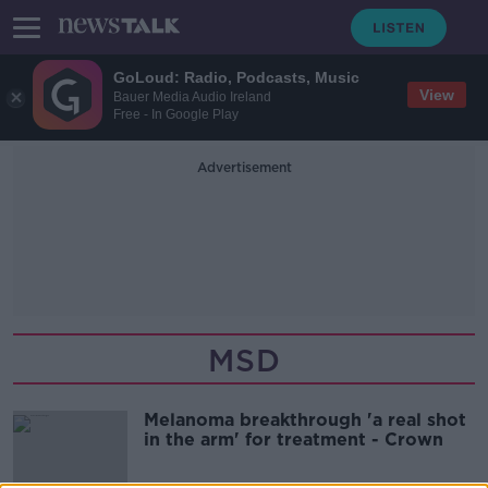
GoLoud: Radio, Podcasts, Music
View
Bauer Media Audio Ireland
Free - In Google Play
Advertisement
MSD
Melanoma breakthrough 'a real shot
in the arm' for treatment - Crown