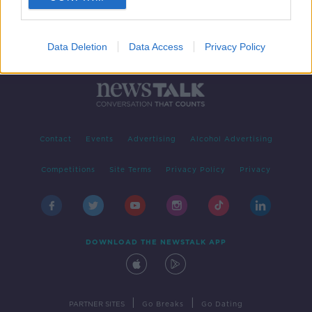
Data Deletion
Data Access
Privacy Policy
Contact
Events
Advertising
Alcohol Advertising
Competitions
Site Terms
Privacy Policy
Privacy
DOWNLOAD THE NEWSTALK APP
|
|
PARTNER SITES
Go Breaks
Go Dating