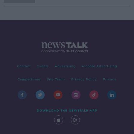
Contact
Events
Advertising
Alcohol Advertising
Competitions
Site Terms
Privacy Policy
Privacy
DOWNLOAD THE NEWSTALK APP