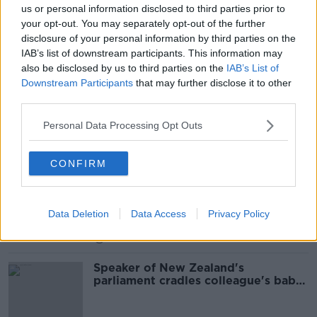
us or personal information disclosed to third parties prior to
Dominic Cummings To Be
your opt-out. You may separately opt-out of the further
Questioned By MPs As Part Of An
disclosure of your personal information by third parties on the
Ongoing Inquiry Into The
THE PAT KENNY SHOW
Coronavirus
IAB’s list of downstream participants. This information may
26 MAY 2021
also be disclosed by us to third parties on the
IAB’s List of
00:10:47
Downstream Participants
that may further disclose it to other
third parties.
Ex-UK MP Edwina Currie defends
Britain's coronavirus reporting
Personal Data Processing Opt Outs
CONFIRM
Jo Cox's Sister Kim Leadbeater on
Boris Johnson Rhetoric
NEWSTALK BREAKFAST WEEKENDS
Data Deletion
Data Access
Privacy Policy
28 SEP 2019
00:13:00
Speaker of New Zealand's
parliament cradles colleague's baby
during debate