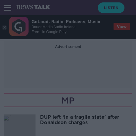
GoLoud: Radio, Podcasts, Music
View
Bauer Media Audio Ireland
Free - In Google Play
Advertisement
MP
DUP left ‘in a fragile state’ after
Donaldson charges