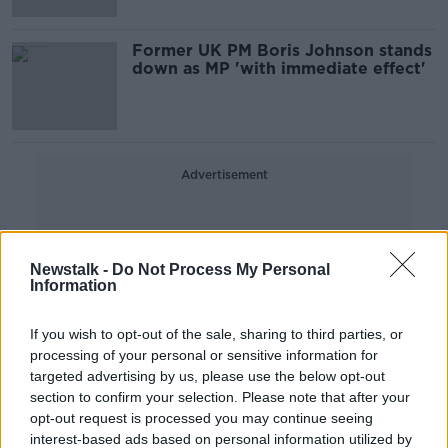
Former UK PM Boris Johnson stands
down as MP 'with immediate effect'
Advertisement
Newstalk -
Do Not Process My Personal
Information
If you wish to opt-out of the sale, sharing to third parties, or
processing of your personal or sensitive information for
targeted advertising by us, please use the below opt-out
section to confirm your selection. Please note that after your
opt-out request is processed you may continue seeing
interest-based ads based on personal information utilized by