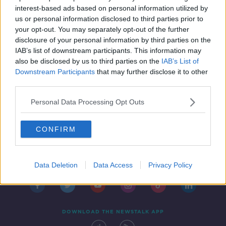
IN CASE YOU MISSED IT
interest-based ads based on personal information utilized by
18 OCT 2019
us or personal information disclosed to third parties prior to
00:47:00
your opt-out. You may separately opt-out of the further
disclosure of your personal information by third parties on the
IAB’s list of downstream participants. This information may
also be disclosed by us to third parties on the
IAB’s List of
Downstream Participants
that may further disclose it to other
third parties.
Personal Data Processing Opt Outs
CONFIRM
Contact
Events
Advertising
Alcohol Advertising
Competitions
Site Terms
Privacy Policy
Privacy
Data Deletion
Data Access
Privacy Policy
DOWNLOAD THE NEWSTALK APP