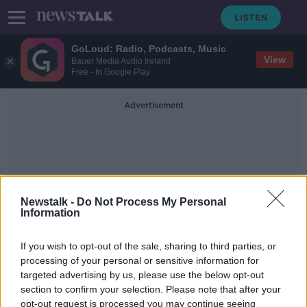
GoLoud: Radio, Podcasts, Music
View
Bauer Media Audio Ireland
Free - In Google Play
Advertisement
Newstalk -
Do Not Process My Personal
Information
Moving Away From The 9am
Start
If you wish to opt-out of the sale, sharing to third parties, or
processing of your personal or sensitive information for
targeted advertising by us, please use the below opt-out
Saturday the 19th of October - In
section to confirm your selection. Please note that after your
Case You Missed It
opt-out request is processed you may continue seeing