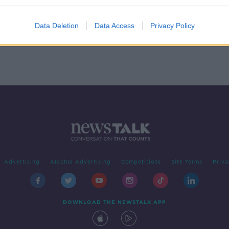
 born
Data Deletion
Data Access
Privacy Policy
Advertising
Alcohol Advertising
Competitions
Site Terms
Priva
DOWNLOAD THE NEWSTALK APP