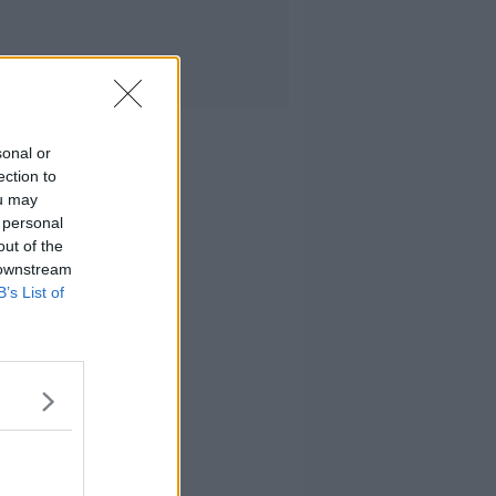
sonal or
ection to
ou may
 personal
out of the
 downstream
B’s List of