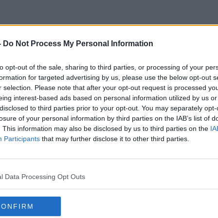
-
Do Not Process My Personal Information
Mouth
to opt-out of the sale, sharing to third parties, or processing of your per
formation for targeted advertising by us, please use the below opt-out s
r selection. Please note that after your opt-out request is processed y
eing interest-based ads based on personal information utilized by us or
disclosed to third parties prior to your opt-out. You may separately opt-
losure of your personal information by third parties on the IAB’s list of
. This information may also be disclosed by us to third parties on the
IA
Participants
that may further disclose it to other third parties.
l Data Processing Opt Outs
CONFIRM