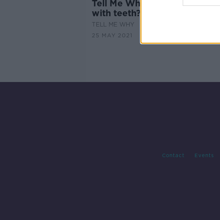
Tell Me Why: Babies are not
with teeth?
TELL ME WHY
25 MAY 2021
Contact
Events