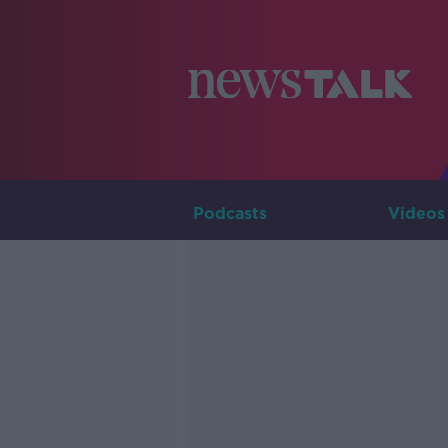
Podcasts
Videos