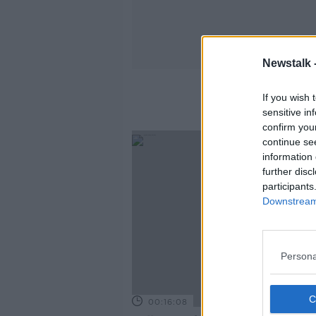
Newstalk 
If you wish 
sensitive in
confirm you
continue se
information 
further disc
participants
Downstream 
Persona
00:16:08