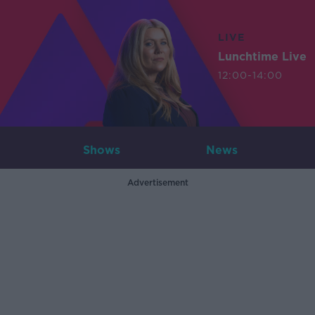
LIVE
Lunchtime Live
12:00-14:00
Shows
News
Advertisement