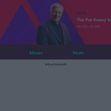
LIVE
The Pat Kenny 
10:00-12:00
Shows
News
Advertisement