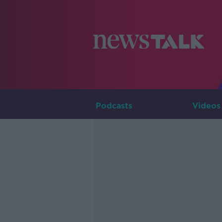
Podcasts
Videos