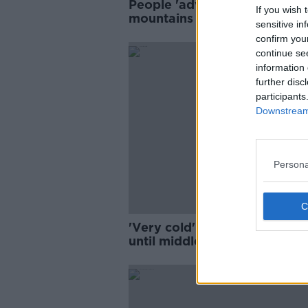
People 'advised against' goi
If you wish 
mountains to see snow -
sensitive in
Mountain Rescue Team
confirm you
continue se
information 
further disc
participants
Downstream 
Persona
'Very cold' conditions expec
until middle of next week