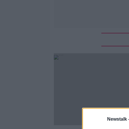
Newstalk 