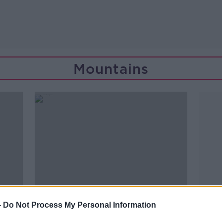
Mountains
-
Do Not Process My Personal Information