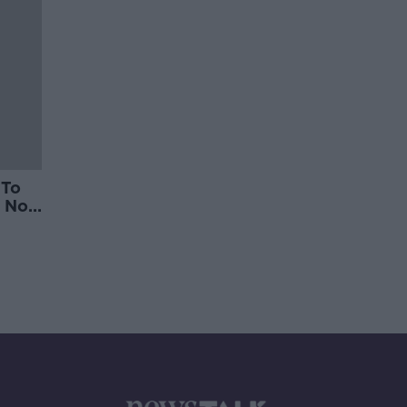
 To
 Not