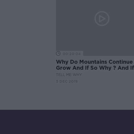
00:20:04
Why Do Mountains Continue
Grow And If So Why ? And If
Why Not ?
TELL ME WHY
3 DEC 2019