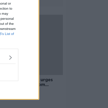
sonal or
ection to
ou may
 personal
out of the
 downstream
B’s List of
y Mountain Rescue urges
le to stay away from
tains during coronavirus