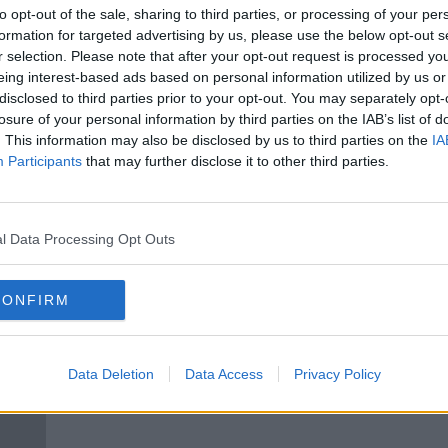
ng up
Chance of snow in high areas as
to opt-out of the sale, sharing to third parties, or processing of your per
Storm Arwen batters north of the
formation for targeted advertising by us, please use the below opt-out s
country
r selection. Please note that after your opt-out request is processed y
eing interest-based ads based on personal information utilized by us or
disclosed to third parties prior to your opt-out. You may separately opt-
losure of your personal information by third parties on the IAB’s list of
. This information may also be disclosed by us to third parties on the
IA
Participants
that may further disclose it to other third parties.
l Data Processing Opt Outs
CONFIRM
ted
'Massive' increase in hikers during
Kerr
pandemic fuels call for increased
peop
investment
moun
Data Deletion
Data Access
Privacy Policy
crisis