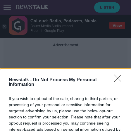
GoLoud: Radio, Podcasts, Music
View
Bauer Media Audio Ireland
Free - In Google Play
Advertisement
Newstalk -
Do Not Process My Personal
Information
Motor Third Party Liability
If you wish to opt-out of the sale, sharing to third parties, or
processing of your personal or sensitive information for
targeted advertising by us, please use the below opt-out
Call for implementation of new
section to confirm your selection. Please note that after your
system amid increase in uninsured
vehicles
opt-out request is processed you may continue seeing
interest-based ads based on personal information utilized by