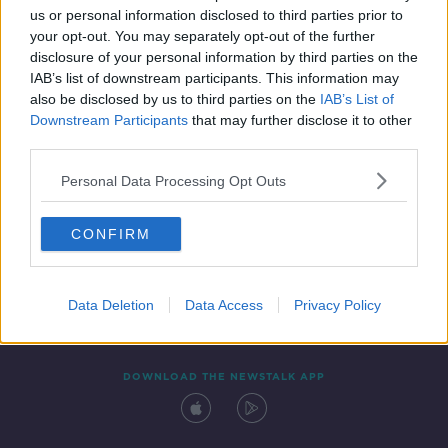
us or personal information disclosed to third parties prior to
your opt-out. You may separately opt-out of the further
disclosure of your personal information by third parties on the
IAB’s list of downstream participants. This information may
also be disclosed by us to third parties on the
IAB’s List of
Downstream Participants
that may further disclose it to other
third parties.
Personal Data Processing Opt Outs
Contact
Events
Advertising
Alcohol Advertising
CONFIRM
Competitions
Site Terms
Privacy Policy
Privacy
Data Deletion
Data Access
Privacy Policy
DOWNLOAD THE NEWSTALK APP