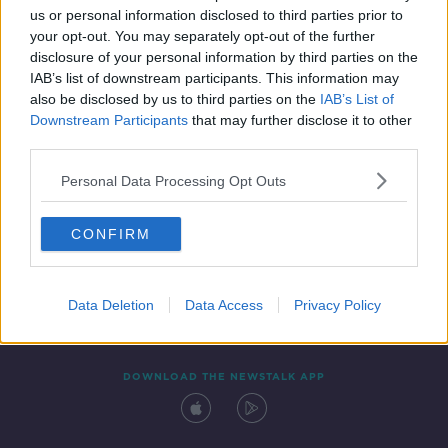
us or personal information disclosed to third parties prior to
your opt-out. You may separately opt-out of the further
disclosure of your personal information by third parties on the
IAB’s list of downstream participants. This information may
also be disclosed by us to third parties on the
IAB’s List of
Downstream Participants
that may further disclose it to other
third parties.
Personal Data Processing Opt Outs
Contact
Events
Advertising
Alcohol Advertising
CONFIRM
Competitions
Site Terms
Privacy Policy
Privacy
Data Deletion
Data Access
Privacy Policy
DOWNLOAD THE NEWSTALK APP