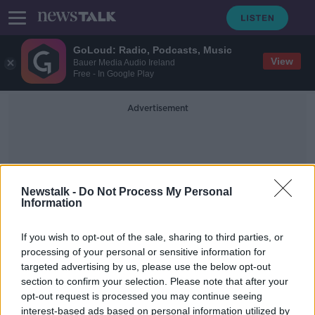
GoLoud: Radio, Podcasts, Music
View
Bauer Media Audio Ireland
Free - In Google Play
Advertisement
Newstalk -
Do Not Process My Personal
Information
Mosul
If you wish to opt-out of the sale, sharing to third parties, or
processing of your personal or sensitive information for
targeted advertising by us, please use the below opt-out
US navy SEAL cleared of murdering
section to confirm your selection. Please note that after your
wounded Islamic State prisoner
opt-out request is processed you may continue seeing
interest-based ads based on personal information utilized by