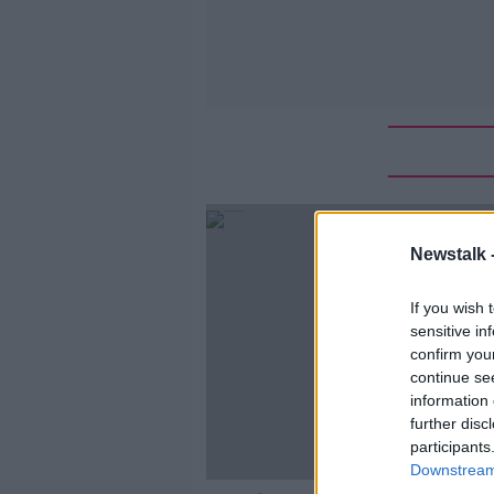
Newstalk 
If you wish 
sensitive in
confirm you
continue se
information 
further disc
participants
Downstream 