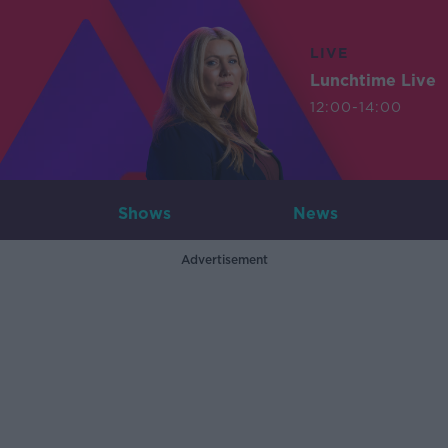
LIVE
Lunchtime Live
12:00-14:00
Shows
News
Advertisement