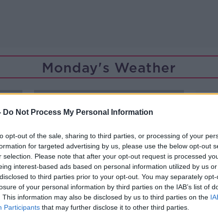
Monday's Weather
-
Do Not Process My Personal Information
to opt-out of the sale, sharing to third parties, or processing of your per
formation for targeted advertising by us, please use the below opt-out s
r selection. Please note that after your opt-out request is processed y
eing interest-based ads based on personal information utilized by us or
disclosed to third parties prior to your opt-out. You may separately opt-
losure of your personal information by third parties on the IAB’s list of
. This information may also be disclosed by us to third parties on the
IA
Participants
that may further disclose it to other third parties.