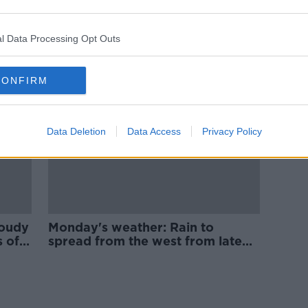
ntry
Monday's weather: Heavy
d
showers in the west and north at
first
l Data Processing Opt Outs
CONFIRM
Data Deletion
Data Access
Privacy Policy
loudy
Monday's weather: Rain to
s of
spread from the west from late
afternoon