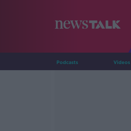
Podcasts
Videos