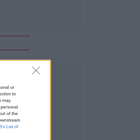
Advertisement
sonal or
ection to
ou may
 personal
out of the
 downstream
B’s List of