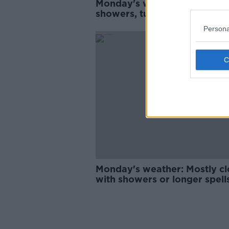
Monday's weather: Some wi
showers, turning widesprea
later
Persona
Monday's weather: Mostly c
with showers or longer spell
rain in many areas