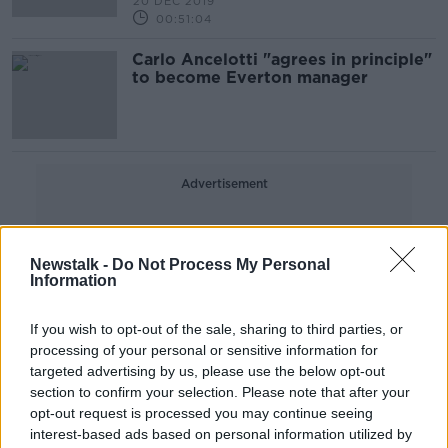
20 DEC 2019
00:51:04
Carlo Ancelotti "agrees in principle"
to become Everton manager
Advertisement
Newstalk -
Do Not Process My Personal
Information
If you wish to opt-out of the sale, sharing to third parties, or
processing of your personal or sensitive information for
targeted advertising by us, please use the below opt-out
section to confirm your selection. Please note that after your
opt-out request is processed you may continue seeing
interest-based ads based on personal information utilized by