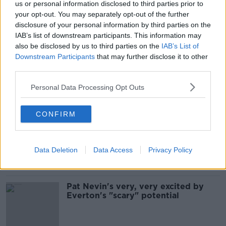
us or personal information disclosed to third parties prior to
your opt-out. You may separately opt-out of the further
"They're not the traits of an
experienced manager" | Damien
disclosure of your personal information by third parties on the
Delaney on Moise Kean vs Duncan
IAB’s list of downstream participants. This information may
Ferguson
also be disclosed by us to third parties on the
IAB’s List of
Downstream Participants
that may further disclose it to other
third parties.
'He is our present and future' -
Marco Silva keeping Moise Kean
Personal Data Processing Opt Outs
from Everton exit
CONFIRM
All-square with Italy as Republic of
Ireland Under 21's remain top
Data Deletion
Data Access
Privacy Policy
Pat Nevin's very, very excited by
Everton's "scary" potential