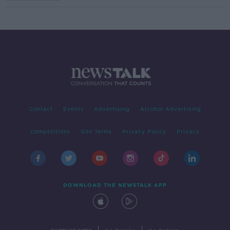
Contact
Events
Advertising
Alcohol Advertising
Competitions
Site Terms
Privacy Policy
Privacy
DOWNLOAD THE NEWSTALK APP
|
|