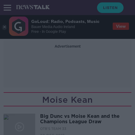
GoLoud: Radio, Podcasts, Music
View
Bauer Media Audio Ireland
Free - In Google Play
Advertisement
Moise Kean
Big Dunc vs Moise Kean and the
Champions League Draw
OTB'S TEAM 33