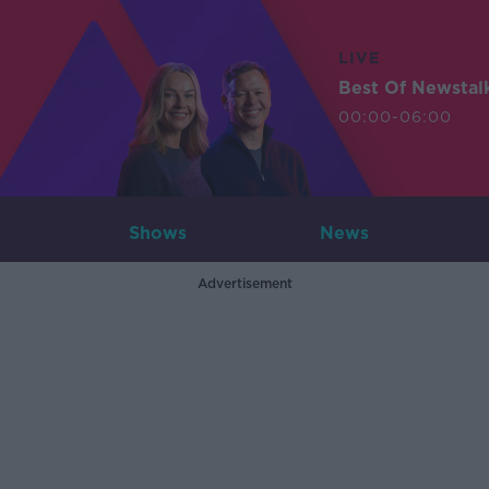
LIVE
Best Of Newstal
00:00-06:00
Shows
News
Advertisement