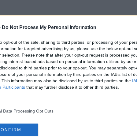
-
Do Not Process My Personal Information
Moeny
to opt-out of the sale, sharing to third parties, or processing of your per
formation for targeted advertising by us, please use the below opt-out s
r selection. Please note that after your opt-out request is processed y
eing interest-based ads based on personal information utilized by us or
disclosed to third parties prior to your opt-out. You may separately opt-
losure of your personal information by third parties on the IAB’s list of
. This information may also be disclosed by us to third parties on the
IA
Participants
that may further disclose it to other third parties.
l Data Processing Opt Outs
CONFIRM