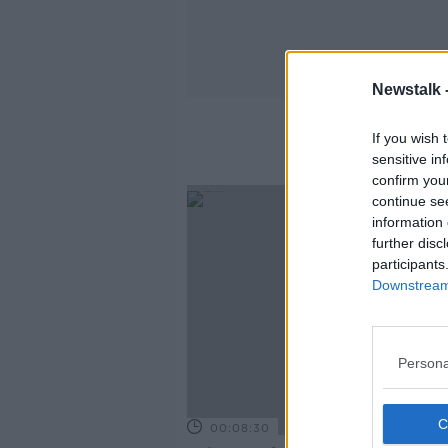
Newstalk 
If you wish 
sensitive in
confirm you
continue se
information 
further disc
participants
Downstream 
Persona
00:08:30