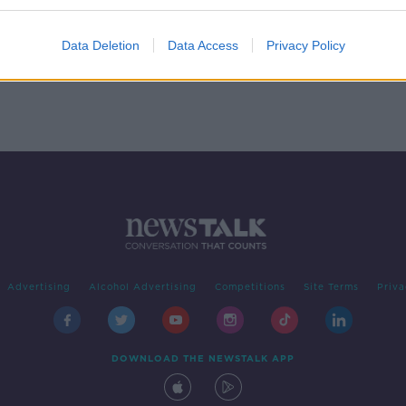
0
Data Deletion
Data Access
Privacy Policy
Advertising
Alcohol Advertising
Competitions
Site Terms
Priva
DOWNLOAD THE NEWSTALK APP