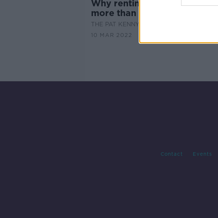
Why renting costs €300,00
more than a mortgage
THE PAT KENNY SHOW
10 MAR 2022
Contact
Events