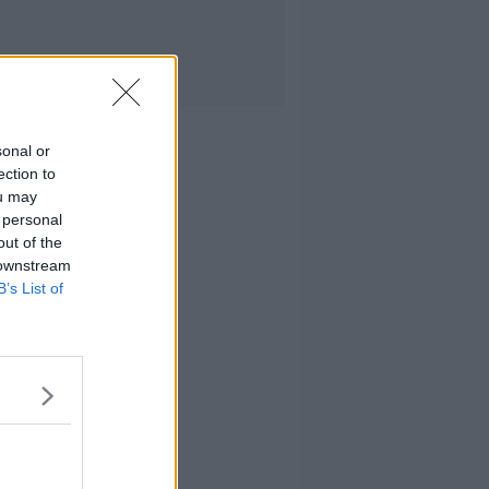
sonal or
ection to
ou may
 personal
out of the
 downstream
B’s List of