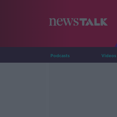
Podcasts
Videos