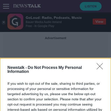
GoLoud: Radio, Podcasts, Music
View
Bauer Media Audio Ireland
Free - In Google Play
Advertisement
Newstalk -
Do Not Process My Personal
Information
Mobile Numbers
If you wish to opt-out of the sale, sharing to third parties, or
processing of your personal or sensitive information for
targeted advertising by us, please use the below opt-out
Scam calls now 'mimicking our own
section to confirm your selection. Please note that after your
mobile numbers'
opt-out request is processed you may continue seeing
interest-based ads based on personal information utilized by