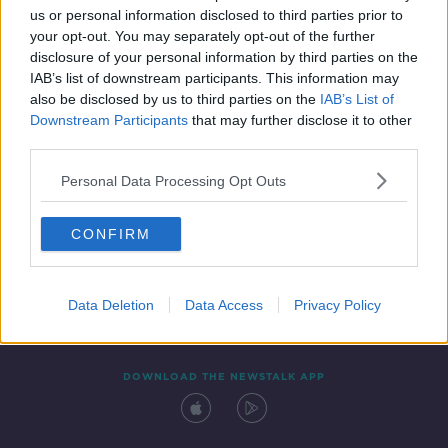
us or personal information disclosed to third parties prior to
your opt-out. You may separately opt-out of the further
disclosure of your personal information by third parties on the
IAB’s list of downstream participants. This information may
also be disclosed by us to third parties on the
IAB’s List of
Downstream Participants
that may further disclose it to other
third parties.
Personal Data Processing Opt Outs
Contact
Events
Advertising
Alcohol Advertising
CONFIRM
Competitions
Site Terms
Privacy Policy
Privacy
Data Deletion
Data Access
Privacy Policy
DOWNLOAD THE NEWSTALK APP