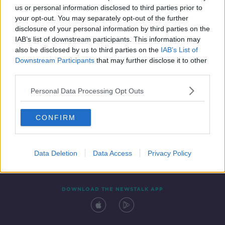
us or personal information disclosed to third parties prior to
your opt-out. You may separately opt-out of the further
disclosure of your personal information by third parties on the
IAB’s list of downstream participants. This information may
also be disclosed by us to third parties on the
IAB’s List of
Downstream Participants
that may further disclose it to other
third parties.
Personal Data Processing Opt Outs
Contact
Events
Advertising
Alcohol Advertising
CONFIRM
Competitions
Site Terms
Privacy Policy
Privacy
Data Deletion
Data Access
Privacy Policy
DOWNLOAD THE NEWSTALK APP