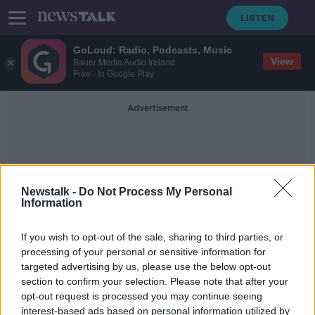
GoLoud: Radio, Podcasts, Music
View
Bauer Media Audio Ireland
Free - In Google Play
Advertisement
Newstalk -
Do Not Process My Personal
Information
Mobile Consumer Survey
If you wish to opt-out of the sale, sharing to third parties, or
processing of your personal or sensitive information for
targeted advertising by us, please use the below opt-out
The best hacks for reducing your
section to confirm your selection. Please note that after your
phone use - 'They're inventing
notifications'
opt-out request is processed you may continue seeing
interest-based ads based on personal information utilized by