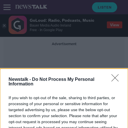
GoLoud: Radio, Podcasts, Music
View
Bauer Media Audio Ireland
Free - In Google Play
Advertisement
Newstalk -
Do Not Process My Personal
Information
Moate CS
If you wish to opt-out of the sale, sharing to third parties, or
processing of your personal or sensitive information for
targeted advertising by us, please use the below opt-out
Is There a Double Standard in Gaelic
Football When It Comes To Boys
section to confirm your selection. Please note that after your
And Girls Matches
opt-out request is processed you may continue seeing
NEWSTALK BREAKFAST
interest-based ads based on personal information utilized by