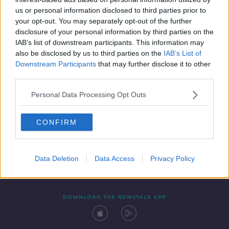
29 JUL 2020
us or personal information disclosed to third parties prior to
00:04:03
your opt-out. You may separately opt-out of the further
disclosure of your personal information by third parties on the
IAB’s list of downstream participants. This information may
also be disclosed by us to third parties on the
IAB’s List of
Downstream Participants
that may further disclose it to other
third parties.
Personal Data Processing Opt Outs
CONFIRM
Contact
Events
Advertising
Alcohol Advertising
Competitions
Site Terms
Privacy Policy
Privacy
Data Deletion
Data Access
Privacy Policy
DOWNLOAD THE NEWSTALK APP