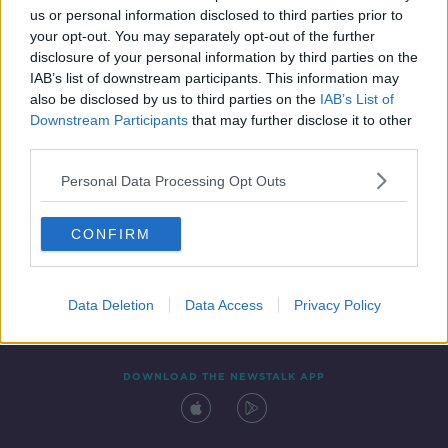
us or personal information disclosed to third parties prior to
your opt-out. You may separately opt-out of the further
disclosure of your personal information by third parties on the
IAB’s list of downstream participants. This information may
also be disclosed by us to third parties on the
IAB’s List of
Downstream Participants
that may further disclose it to other
third parties.
Personal Data Processing Opt Outs
Contact
Events
Advertising
Alcohol Advertising
CONFIRM
Competitions
Site Terms
Privacy Policy
Privacy
Data Deletion
Data Access
Privacy Policy
DOWNLOAD THE NEWSTALK APP