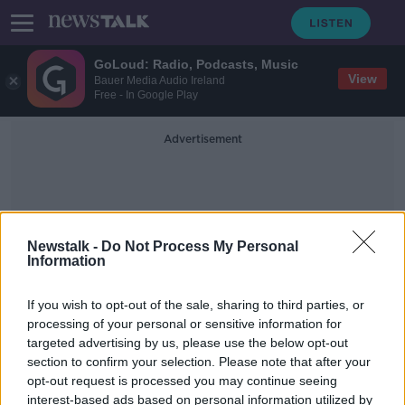
GoLoud: Radio, Podcasts, Music
View
Bauer Media Audio Ireland
Free - In Google Play
Advertisement
Newstalk -
Do Not Process My Personal
Information
Miss Universe Pageant
If you wish to opt-out of the sale, sharing to third parties, or
processing of your personal or sensitive information for
targeted advertising by us, please use the below opt-out
Miss Universe removes upper age
section to confirm your selection. Please note that after your
limit and marital status constraints
opt-out request is processed you may continue seeing
interest-based ads based on personal information utilized by