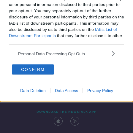
00:39:06
us or personal information disclosed to third parties prior to
your opt-out. You may separately opt-out of the further
disclosure of your personal information by third parties on the
IAB’s list of downstream participants. This information may
also be disclosed by us to third parties on the
IAB’s List of
Downstream Participants
that may further disclose it to other
third parties.
Personal Data Processing Opt Outs
Contact
Events
Advertising
Alcohol Advertising
CONFIRM
Competitions
Site Terms
Privacy Policy
Privacy
Data Deletion
Data Access
Privacy Policy
DOWNLOAD THE NEWSTALK APP