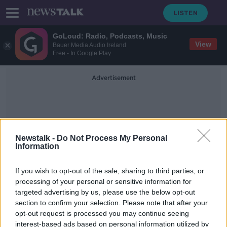
GoLoud: Radio, Podcasts, Music
View
Bauer Media Audio Ireland
Free - In Google Play
Advertisement
Newstalk -
Do Not Process My Personal
Information
Minor Planets
If you wish to opt-out of the sale, sharing to third parties, or
processing of your personal or sensitive information for
targeted advertising by us, please use the below opt-out
Spacefarers
section to confirm your selection. Please note that after your
FUTUREPROOF WITH JONATHAN MCCREA
opt-out request is processed you may continue seeing
29 MAR 2020
interest-based ads based on personal information utilized by