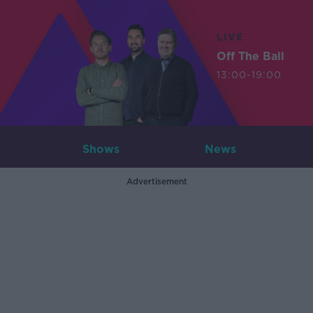
LIVE
Off The Ball
13:00-19:00
Shows
News
Advertisement