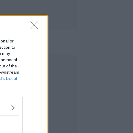
sonal or
ection to
ou may
 personal
Advertisement
out of the
 downstream
B’s List of