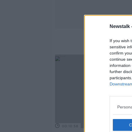
Newstalk 
If you wish 
sensitive in
confirm you
continue se
information 
further disc
participants
Downstream 
Persona
00:10:58