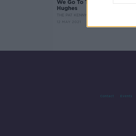
We Go To The Movies With Bi
Hughes
THE PAT KENNY SHOW
12 MAY 2021
Contact
Events