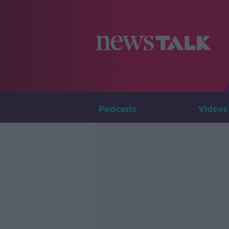
Podcasts
Videos