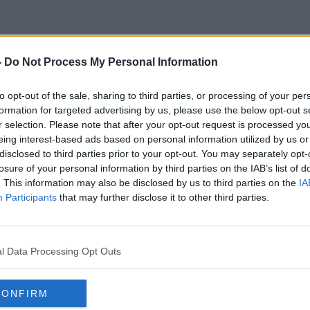
-
Do Not Process My Personal Information
Million Dollar Baby
to opt-out of the sale, sharing to third parties, or processing of your per
formation for targeted advertising by us, please use the below opt-out s
r selection. Please note that after your opt-out request is processed y
eing interest-based ads based on personal information utilized by us or
disclosed to third parties prior to your opt-out. You may separately opt-
losure of your personal information by third parties on the IAB’s list of
. This information may also be disclosed by us to third parties on the
IA
Participants
that may further disclose it to other third parties.
l Data Processing Opt Outs
CONFIRM
00:33:31