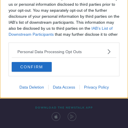
us or personal information disclosed to third parties prior to
your opt-out. You may separately opt-out of the further
disclosure of your personal information by third parties on the
IAB’s list of downstream participants. This information may
also be disclosed by us to third parties on the
IAB’s List of
Downstream Participants
that may further disclose it to other
third parties.
Personal Data Processing Opt Outs
Contact
Events
Advertising
Alcohol Advertising
CONFIRM
Competitions
Site Terms
Privacy Policy
Privacy
Data Deletion
Data Access
Privacy Policy
DOWNLOAD THE NEWSTALK APP