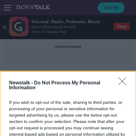
GoLoud: Radio, Podcasts, Music
View
Bauer Media Audio Ireland
Free - In Google Play
Advertisement
Newstalk -
Do Not Process My Personal
Information
Millbury Nursing Home
If you wish to opt-out of the sale, sharing to third parties, or
processing of your personal or sensitive information for
targeted advertising by us, please use the below opt-out
Some nursing home residents not
section to confirm your selection. Please note that after your
able to say "final goodbye" due to
COVID-19 restrictions
opt-out request is processed you may continue seeing
interest-based ads based on personal information utilized by