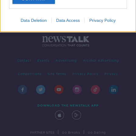
Data Deletion
Data Access
Privacy Policy
Contact
Events
Advertising
Alcohol Advertising
Competitions
Site Terms
Privacy Policy
Privacy
DOWNLOAD THE NEWSTALK APP
|
|
PARTNER SITES
Go Breaks
Go Dating