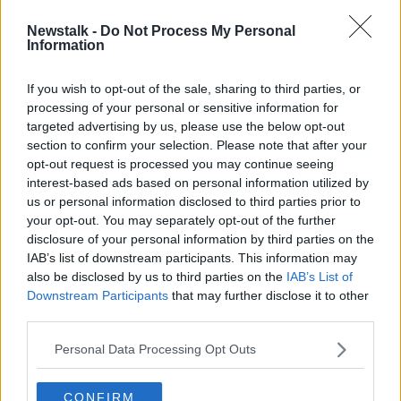
00:12:50
Newstalk -
Do Not Process My Personal
The Travels of Sir John Mandeville
Information
MONCRIEFF
10 SEP 2020
If you wish to opt-out of the sale, sharing to third parties, or
processing of your personal or sensitive information for
00:06:42
targeted advertising by us, please use the below opt-out
section to confirm your selection. Please note that after your
Advertisement
opt-out request is processed you may continue seeing
interest-based ads based on personal information utilized by
us or personal information disclosed to third parties prior to
your opt-out. You may separately opt-out of the further
disclosure of your personal information by third parties on the
IAB’s list of downstream participants. This information may
also be disclosed by us to third parties on the
IAB’s List of
Downstream Participants
that may further disclose it to other
third parties.
Personal Data Processing Opt Outs
CONFIRM