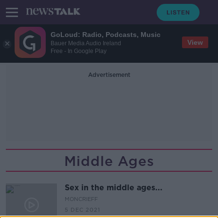
GoLoud: Radio, Podcasts, Music
View
Bauer Media Audio Ireland
Free - In Google Play
Advertisement
Middle Ages
Sex in the middle ages...
MONCRIEFF
5 DEC 2021