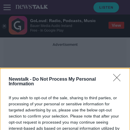
GoLoud: Radio, Podcasts, Music
View
Bauer Media Audio Ireland
Free - In Google Play
Advertisement
Newstalk -
Do Not Process My Personal
Information
Michael Mcmahon
If you wish to opt-out of the sale, sharing to third parties, or
processing of your personal or sensitive information for
targeted advertising by us, please use the below opt-out
Giveaway Budget could ‘overheat
section to confirm your selection. Please note that after your
the economy’ - State watchdog
opt-out request is processed you may continue seeing
interest-based ads based on personal information utilized by