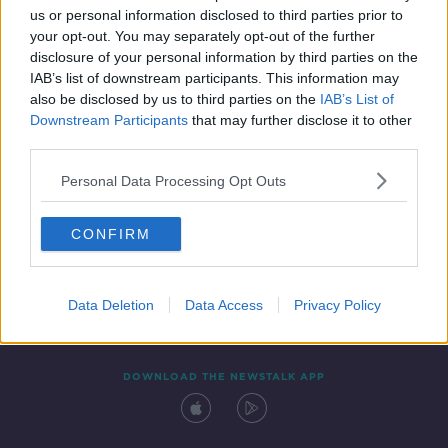
us or personal information disclosed to third parties prior to
your opt-out. You may separately opt-out of the further
disclosure of your personal information by third parties on the
IAB’s list of downstream participants. This information may
also be disclosed by us to third parties on the
IAB’s List of
Downstream Participants
that may further disclose it to other
third parties.
Personal Data Processing Opt Outs
Contact
Events
Advertising
Alcohol Advertising
CONFIRM
Competitions
Site Terms
Privacy Policy
Privacy
Data Deletion
Data Access
Privacy Policy
DOWNLOAD THE NEWSTALK APP