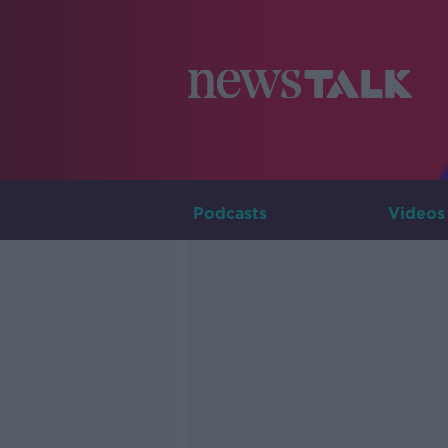
Podcasts
Videos