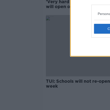
'Very hard to predict' if scho
will open on Thursday, union
warns
Persona
TUI: Schools will not re-open
week