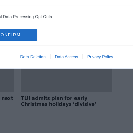
ols
Teachers 'guaranteed'
improvements around COVID
approach in schools - TUI
l Data Processing Opt Outs
CONFIRM
Data Deletion
Data Access
Privacy Policy
 next
TUI admits plan for early
Christmas holidays 'divisive'