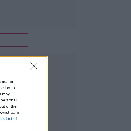
Advertisement
sonal or
ection to
ou may
 personal
out of the
 downstream
B’s List of