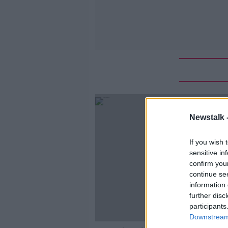
Newstalk 
If you wish 
sensitive in
confirm you
continue se
information 
further disc
participants
Downstream 