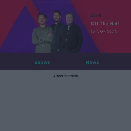
LIVE
Off The Ball
13:00-19:00
Shows
News
Advertisement