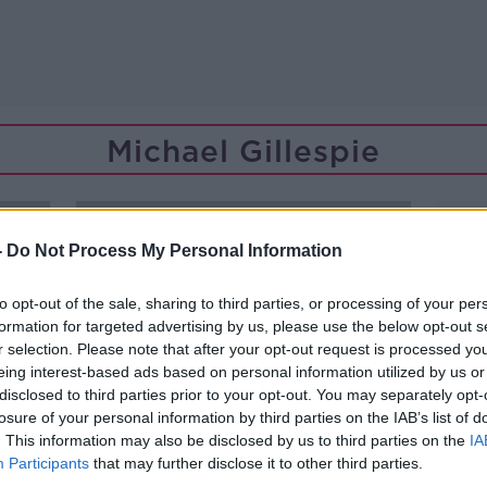
Michael Gillespie
-
Do Not Process My Personal Information
to opt-out of the sale, sharing to third parties, or processing of your per
formation for targeted advertising by us, please use the below opt-out s
r selection. Please note that after your opt-out request is processed y
eing interest-based ads based on personal information utilized by us or
disclosed to third parties prior to your opt-out. You may separately opt-
losure of your personal information by third parties on the IAB’s list of
. This information may also be disclosed by us to third parties on the
IA
Participants
that may further disclose it to other third parties.