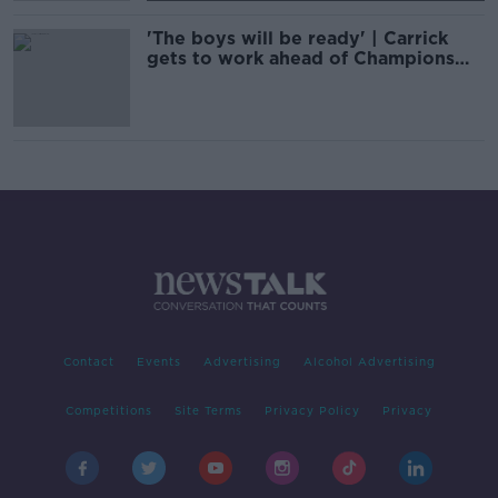
'The boys will be ready' | Carrick
gets to work ahead of Champions
League clash
Contact
Events
Advertising
Alcohol Advertising
Competitions
Site Terms
Privacy Policy
Privacy