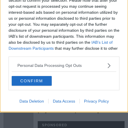
section to confirm your selection. Please note that after your
Carrick to take charge for visit of
opt-out request is processed you may continue seeing
Arsenal
interest-based ads based on personal information utilized by
us or personal information disclosed to third parties prior to
your opt-out. You may separately opt-out of the further
disclosure of your personal information by third parties on the
IAB’s list of downstream participants. This information may
Rangnick to United, Ireland's must
also be disclosed by us to third parties on the
IAB’s List of
win clash with Georgia and Dublin
Downstream Participants
that may further disclose it to other
rivalry
OTB BREAKFAST
third parties.
30 NOV 2021
02:02:10
Personal Data Processing Opt Outs
Carrick dedicates United's victory
away to Villareal to sacked Solskjaer
CONFIRM
SPONSORED
Data Deletion
Data Access
Privacy Policy
Maguire reveals Solskjaer speech,
players take responsibility for
sacking
SPONSORED