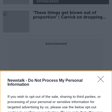
SPONSORED
'These things get blown out of
proportion' | Carrick on dropping
Ronaldo
Advertisement
Newstalk -
Do Not Process My Personal
Information
If you wish to opt-out of the sale, sharing to third parties, or
processing of your personal or sensitive information for
targeted advertising by us, please use the below opt-out