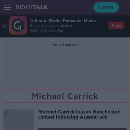
GoLoud: Radio, Podcasts, Music
View
Bauer Media Audio Ireland
Free - In Google Play
Advertisement
Michael Carrick
Michael Carrick leaves Manchester
United following Arsenal win